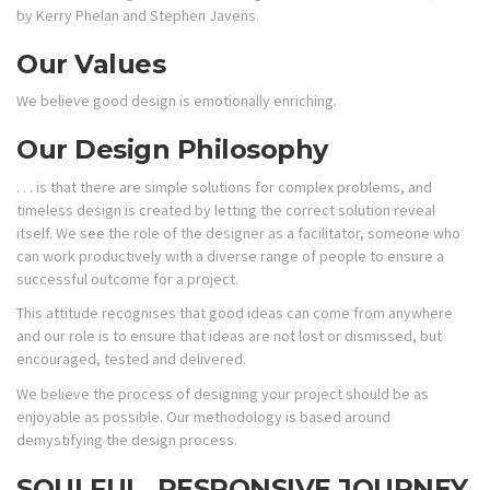
by Kerry Phelan and Stephen Javens.
Our Values
We believe good design is emotionally enriching.
Our Design Philosophy
. . . is that there are simple solutions for complex problems, and
timeless design is created by letting the correct solution reveal
itself. We see the role of the designer as a facilitator, someone who
can work productively with a diverse range of people to ensure a
successful outcome for a project.
This attitude recognises that good ideas can come from anywhere
and our role is to ensure that ideas are not lost or dismissed, but
encouraged, tested and delivered.
We believe the process of designing your project should be as
enjoyable as possible. Our methodology is based around
demystifying the design process.
SOULFUL, RESPONSIVE JOURNEY