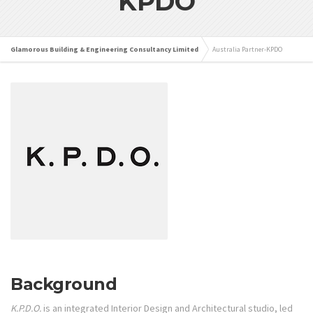
KPDO
Glamorous Building & Engineering Consultancy Limited
Australia Partner-KPDO
Background
K.P.D.O.
is an integrated Interior Design and Architectural studio, led