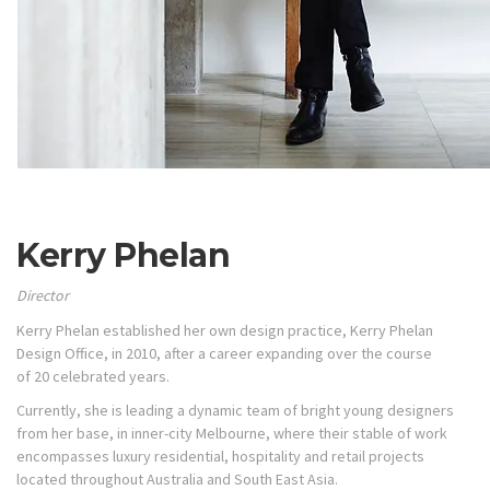
Kerry Phelan
Director
Kerry Phelan established her own design practice, Kerry Phelan
Design Office, in 2010, after a career expanding over the course
of 20 celebrated years.
Currently, she is leading a dynamic team of bright young designers
from her base, in inner-city Melbourne, where their stable of work
encompasses luxury residential, hospitality and retail projects
located throughout Australia and South East Asia.