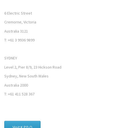
6 Electric Street
Cremorne, Victoria
Australia 3121
T: +61 3 9936 9899
SYDNEY
Level 2, Pier 8/9, 23 Hickson Road
Sydney, New South Wales
Australia 2000
T: +61 411 528 367
Visit K.P.D.O