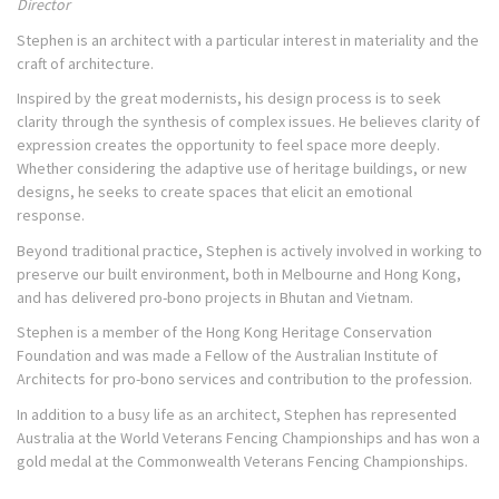
Director
Stephen is an architect with a particular interest in materiality and the
craft of architecture.
Inspired by the great modernists, his design process is to seek
clarity through the synthesis of complex issues. He believes clarity of
expression creates the opportunity to feel space more deeply.
Whether considering the adaptive use of heritage buildings, or new
designs, he seeks to create spaces that elicit an emotional
response.
Beyond traditional practice, Stephen is actively involved in working to
preserve our built environment, both in Melbourne and Hong Kong,
and has delivered pro-bono projects in Bhutan and Vietnam.
Stephen is a member of the Hong Kong Heritage Conservation
Foundation and was made a Fellow of the Australian Institute of
Architects for pro-bono services and contribution to the profession.
In addition to a busy life as an architect, Stephen has represented
Australia at the World Veterans Fencing Championships and has won a
gold medal at the Commonwealth Veterans Fencing Championships.