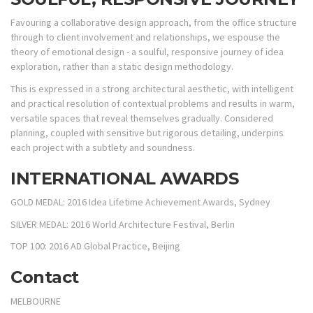
Favouring a collaborative design approach, from the office structure
through to client involvement and relationships, we espouse the
theory of emotional design - a soulful, responsive journey of idea
exploration, rather than a static design methodology.
This is expressed in a strong architectural aesthetic, with intelligent
and practical resolution of contextual problems and results in warm,
versatile spaces that reveal themselves gradually. Considered
planning, coupled with sensitive but rigorous detailing, underpins
each project with a subtlety and soundness.
INTERNATIONAL AWARDS
GOLD MEDAL: 2016 Idea Lifetime Achievement Awards, Sydney
SILVER MEDAL: 2016 World Architecture Festival, Berlin
TOP 100: 2016 AD Global Practice, Beijing
Contact
MELBOURNE