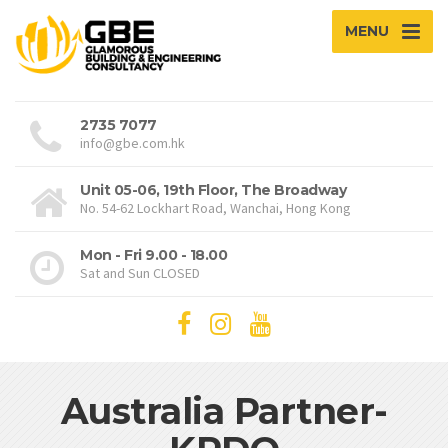
MENU
2735 7077
info@gbe.com.hk
Unit 05-06, 19th Floor, The Broadway
No. 54-62 Lockhart Road, Wanchai, Hong Kong
Mon - Fri 9.00 - 18.00
Sat and Sun CLOSED
Australia Partner-