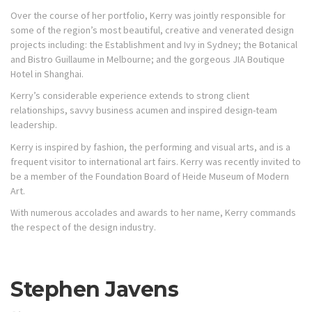
Over the course of her portfolio, Kerry was jointly responsible for
some of the region’s most beautiful, creative and venerated design
projects including: the Establishment and Ivy in Sydney; the Botanical
and Bistro Guillaume in Melbourne; and the gorgeous JIA Boutique
Hotel in Shanghai.
Kerry’s considerable experience extends to strong client
relationships, savvy business acumen and inspired design-team
leadership.
Kerry is inspired by fashion, the performing and visual arts, and is a
frequent visitor to international art fairs. Kerry was recently invited to
be a member of the Foundation Board of Heide Museum of Modern
Art.
With numerous accolades and awards to her name, Kerry commands
the respect of the design industry.
Stephen Javens