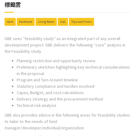
標籤雲
dark
hardware
Living Room
mac
Tips and Tricks
GBE sees “feasibility study” as an integrated part of any overall
development project. GBE delivers the following “core” analysis in
the Feasibility study
Planning restriction and opportunity review
Preliminary sketches highlighting key technical considerations
in the proposal
Program and Turn Around timeline
Statutory compliance and hurdles involved
Capex, Budget, and cost calculations
Delivery strategy and the procurement method
Technical risk analysis
GBE also provides advice in the following areas for feasibility studies
to tailor to the needs of fund
manager/developer/individual/organization