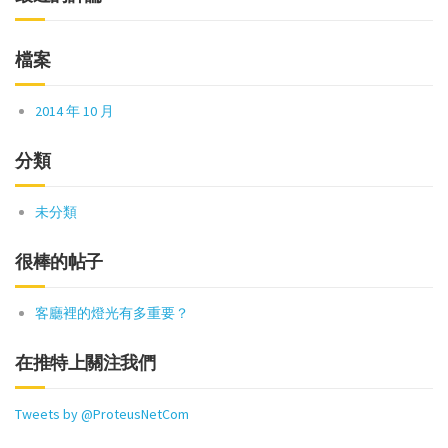
檔案
2014 年 10 月
分類
未分類
很棒的帖子
客廳裡的燈光有多重要？
在推特上關注我們
Tweets by @ProteusNetCom