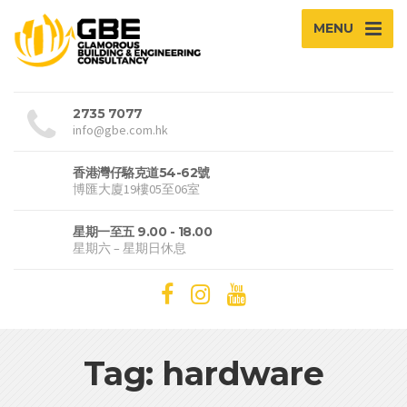
MENU
2735 7077
info@gbe.com.hk
香港灣仔駱克道54-62號
博匯大廈19樓05至06室
星期一至五 9.00 - 18.00
星期六 – 星期日休息
Tag: hardware