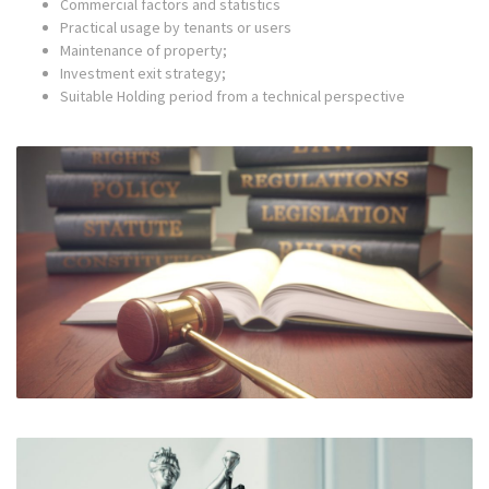
Commercial factors and statistics
Practical usage by tenants or users
Maintenance of property;
Investment exit strategy;
Suitable Holding period from a technical perspective