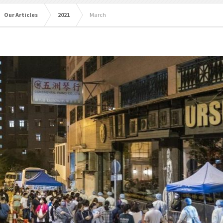
Our Articles
2021
March