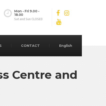
Mon - Fri 9.00 -
18.00
Sat and Sun CLOSED
S
CONTACT
English
ss Centre and