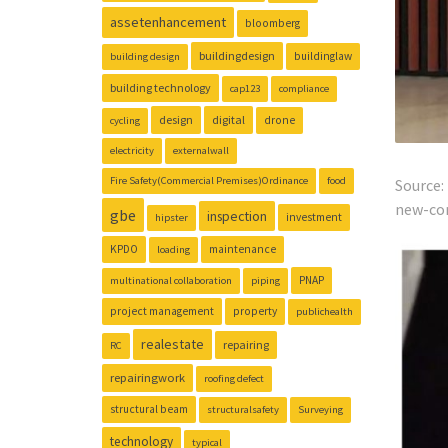
assetenhancement
bloomberg
buildingdesign
buildinglaw
building design
building technology
cap123
compliance
design
digital
drone
cycling
electricity
externalwall
Fire Safety(Commercial Premises)Ordinance
food
Source
new-cor
gbe
inspection
investment
hipster
KPDO
maintenance
loading
PNAP
multinational collaboration
piping
project management
property
publichealth
realestate
repairing
RC
repairingwork
roofing defect
structural beam
structuralsafety
Surveying
technology
typical