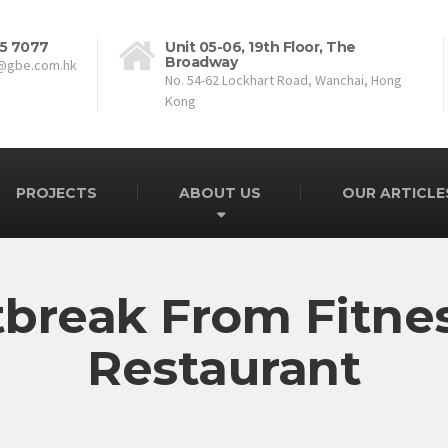
5 7077
Unit 05-06, 19th Floor, The
Broadway
@gbe.com.hk
No. 54-62 Lockhart Road, Wanchai, Hong
Kong
PROJECTS
ABOUT US
OUR ARTICLE
break From Fitne
Restaurant