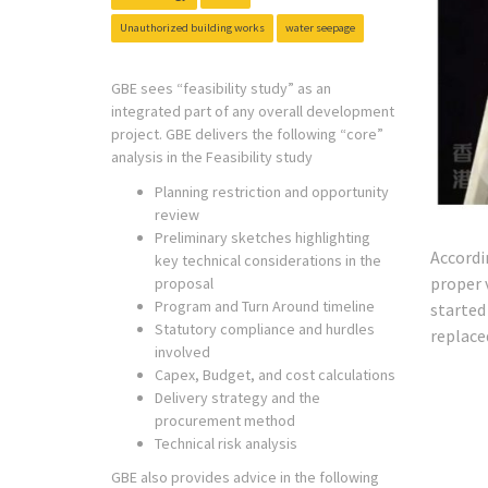
Unauthorized building works
water seepage
GBE sees “feasibility study” as an
integrated part of any overall development
project. GBE delivers the following “core”
analysis in the Feasibility study
Planning restriction and opportunity
review
Preliminary sketches highlighting
Accordi
key technical considerations in the
proper 
proposal
Program and Turn Around timeline
started
Statutory compliance and hurdles
replace
involved
Capex, Budget, and cost calculations
Delivery strategy and the
procurement method
Technical risk analysis
GBE also provides advice in the following