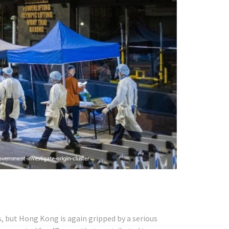
s, but Hong Kong is again gripped by a serious