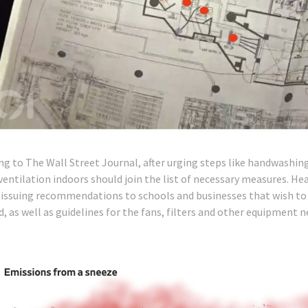
ng to The Wall Street Journal, after urging steps like handwashin
ventilation indoors should join the list of necessary measures. He
 issuing recommendations to schools and businesses that wish to 
d, as well as guidelines for the fans, filters and other equipment 