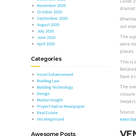
Covid-1
November 2020
dramatic
October 2020
September 2020
Whether 
August 2020
our exp
July 2020
The sup
June 2020
were no
April 2020
places.
Categories
This is
Belated
Asset Enhancement
have a 
Building Law
The ove
Building Technology
Design
closure
Market Insight
lawyers
Project Hail on Newspaper
Source:
Real Estate
exercis
Uncategorized
VEN
Awesome Posts