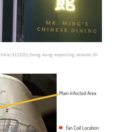
ticle/3123251/hong-kong-expecting-around-20-