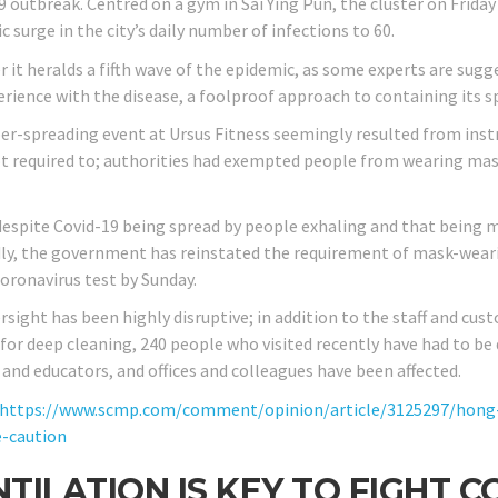
9 outbreak. Centred on a gym in Sai Ying Pun, the cluster on Friday
 surge in the city’s daily number of infections to 60.
it heralds a fifth wave of the epidemic, as some experts are sugges
erience with the disease, a foolproof approach to containing its s
er-spreading event at Ursus Fitness seemingly resulted from ins
t required to; authorities had exempted people from wearing masks
 despite Covid-19 being spread by people exhaling and that being 
ly, the government has reinstated the requirement of mask-wearing
coronavirus test by Sunday.
rsight has been highly disruptive; in addition to the staff and cu
 for deep cleaning, 240 people who visited recently have had to be
 and educators, and offices and colleagues have been affected.
https://www.scmp.com/comment/opinion/article/3125297/hong-
e-caution
TILATION IS KEY TO FIGHT C