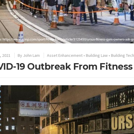
, 2021
By
John Lam
Asset Enhancement
•
Building Law
•
Building Tec
ID-19 Outbreak From Fitness