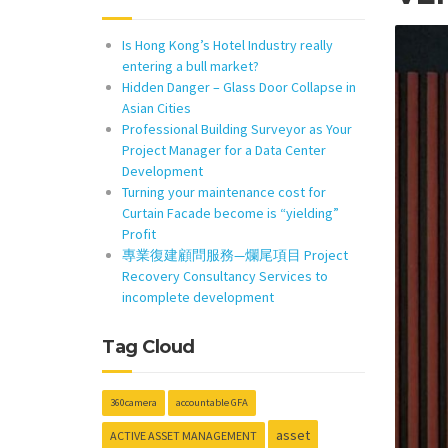
Is Hong Kong’s Hotel Industry really
entering a bull market?
Hidden Danger – Glass Door Collapse in
Asian Cities
Professional Building Surveyor as Your
Project Manager for a Data Center
Development
Turning your maintenance cost for
Curtain Facade become is “yielding”
Profit
專業復建顧問服務—爛尾項目 Project
Recovery Consultancy Services to
incomplete development
Tag Cloud
360camera
accountable GFA
asset
ACTIVE ASSET MANAGEMENT