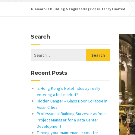
Glamorous Building & Engineering Consultancy Limited
Search
Recent Posts
Is Hong Kong’s Hotel Industry really
entering a bull market?
Hidden Danger – Glass Door Collapse in
Asian Cities
Professional Building Surveyor as Your
Project Manager for a Data Center
Development
Turning your maintenance cost for