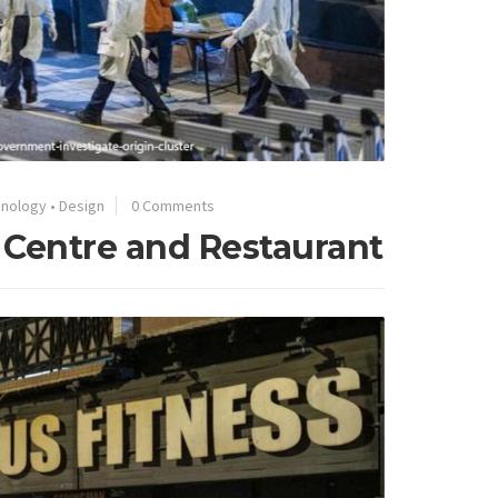
hnology
•
Design
0 Comments
 Centre and Restaurant