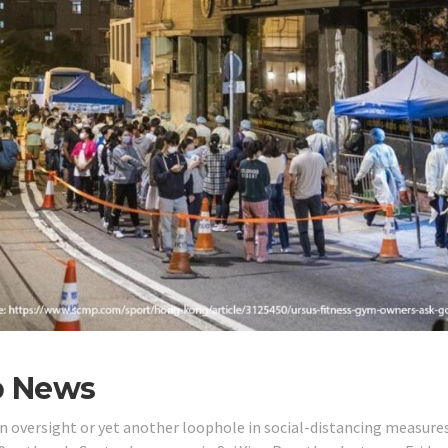
p News
 an oversight or yet another loophole in social-distancing measure