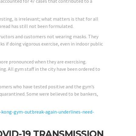
 accounted for 47 cases that contributed to a
ting, is irrelevant; what matters is that for all
pread has still not been formulated.
tructors and customers not wearing masks. They
 if doing vigorous exercise, even in indoor public
more pronounced when they are exercising.
. All gym staff in the city have been ordered to
stomers who have tested positive and the gym’s
 quarantined. Some were believed to be bankers,
kong-gym-outbreak-again-underlines-need-
OVID-19 TRANSMISSION