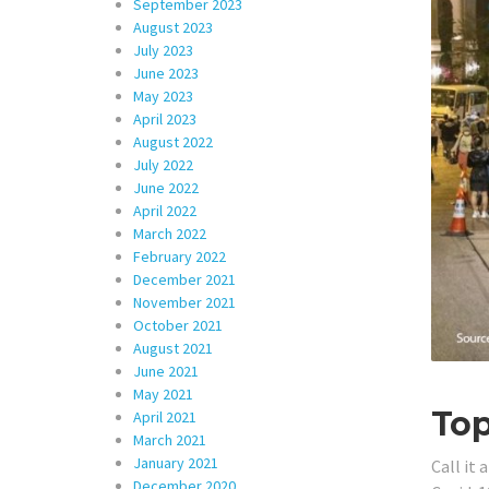
September 2023
August 2023
July 2023
June 2023
May 2023
April 2023
August 2022
July 2022
June 2022
April 2022
March 2022
February 2022
December 2021
November 2021
October 2021
August 2021
June 2021
May 2021
To
April 2021
March 2021
January 2021
Call it
December 2020