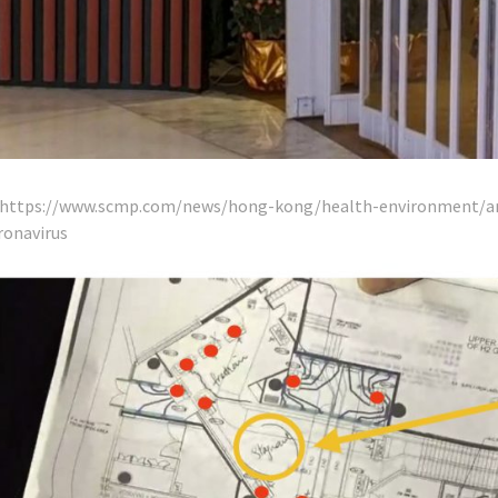
: https://www.scmp.com/news/hong-kong/health-environment/ar
onavirus