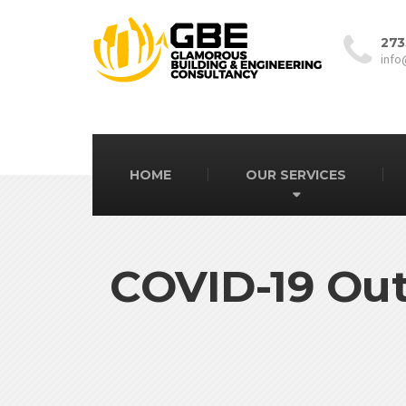
273
info
HOME
OUR SERVICES
COVID-19 Out