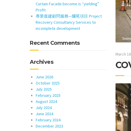
Curtain Facade become is “yielding”
Profit
專業復建顧問服務—爛尾項目 Project
Recovery Consultancy Services to
incomplete development
Recent Comments
March 18
Archives
COV
June 2026
October 2025
July 2025
February 2025
August 2024
July 2024
June 2024
February 2024
December 2023