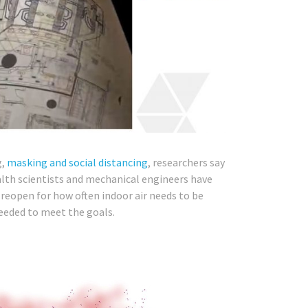
g,
masking and social distancing
, researchers say
alth scientists and mechanical engineers have
reopen for how often indoor air needs to be
needed to meet the goals.