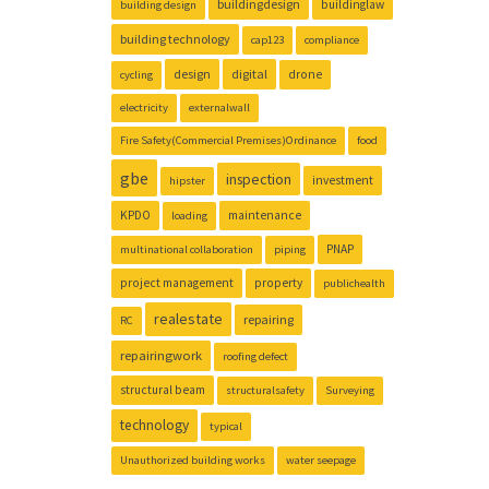
buildingdesign
buildinglaw
building design
building technology
cap123
compliance
design
digital
drone
cycling
electricity
externalwall
Fire Safety(Commercial Premises)Ordinance
food
gbe
inspection
investment
hipster
KPDO
maintenance
loading
PNAP
multinational collaboration
piping
project management
property
publichealth
realestate
repairing
RC
repairingwork
roofing defect
structural beam
structuralsafety
Surveying
technology
typical
Unauthorized building works
water seepage