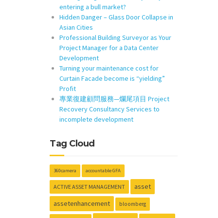
entering a bull market?
Hidden Danger – Glass Door Collapse in
Asian Cities
Professional Building Surveyor as Your
Project Manager for a Data Center
Development
Turning your maintenance cost for
Curtain Facade become is “yielding”
Profit
專業復建顧問服務—爛尾項目 Project
Recovery Consultancy Services to
incomplete development
Tag Cloud
360camera
accountable GFA
asset
ACTIVE ASSET MANAGEMENT
assetenhancement
bloomberg