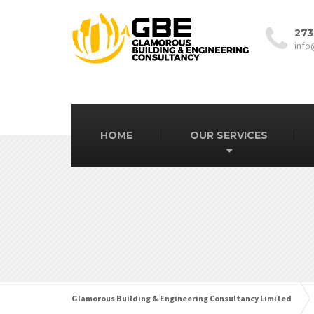
273
info
HOME
OUR SERVICES
Glamorous Building & Engineering Consultancy Limited