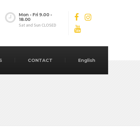
Mon - Fri 9.00 -
18.00
Sat and Sun CLOSED
S
CONTACT
English