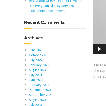
專業復建顧問服務—爛尾項目 Project
Recovery Consultancy Services to
incomplete development
Recent Comments
Archives
June 2026
0
October 2025
July 2025
There a
February 2025
August 2024
the typi
July 2024
understa
June 2024
February 2024
December 2023
September 2023
August 2023
July 2023