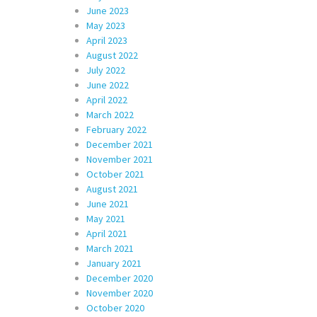
June 2023
May 2023
April 2023
August 2022
July 2022
June 2022
April 2022
March 2022
February 2022
December 2021
November 2021
October 2021
August 2021
June 2021
May 2021
April 2021
March 2021
January 2021
December 2020
November 2020
October 2020