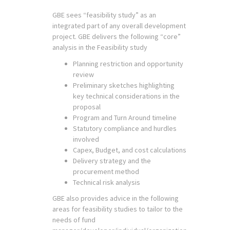
GBE sees “feasibility study” as an
integrated part of any overall development
project. GBE delivers the following “core”
analysis in the Feasibility study
Planning restriction and opportunity
review
Preliminary sketches highlighting
key technical considerations in the
proposal
Program and Turn Around timeline
Statutory compliance and hurdles
involved
Capex, Budget, and cost calculations
Delivery strategy and the
procurement method
Technical risk analysis
GBE also provides advice in the following
areas for feasibility studies to tailor to the
needs of fund