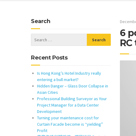
Search
Decembe
6 p
RC 
Recent Posts
Video
Player
Is Hong Kong’s Hotel Industry really
entering a bull market?
Hidden Danger – Glass Door Collapse in
Asian Cities
Professional Building Surveyor as Your
Project Manager for a Data Center
Development
Turning your maintenance cost for
Curtain Facade become is “yielding”
Profit