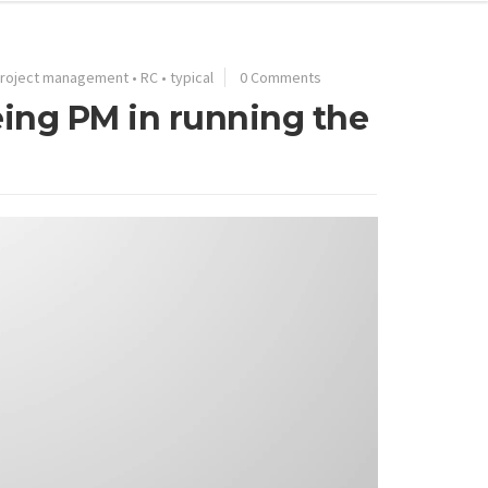
roject management
•
RC
•
typical
0 Comments
eing PM in running the