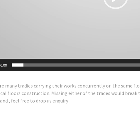
0:00
re many tradies carrying their works concurrently on the same flo
cal floors construction. Missing either of the trades would break th
nd , feel free to drop us enquiry