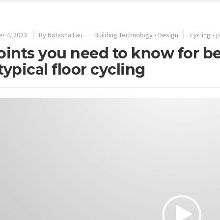
r 4, 2023
By
Natasha Lau
Building Technology
•
Design
cycling
•
p
oints you need to know for b
typical floor cycling