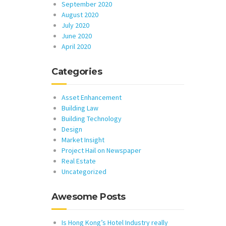
September 2020
August 2020
July 2020
June 2020
April 2020
Categories
Asset Enhancement
Building Law
Building Technology
Design
Market Insight
Project Hail on Newspaper
Real Estate
Uncategorized
Awesome Posts
Is Hong Kong’s Hotel Industry really