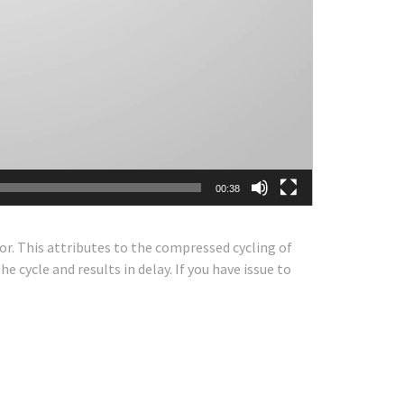
00:38
or. This attributes to the compressed cycling of
e cycle and results in delay. If you have issue to