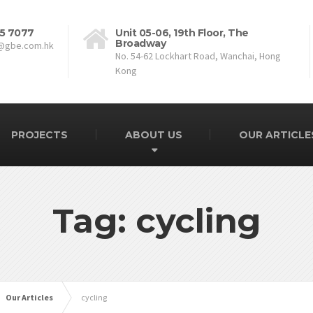
5 7077
Unit 05-06, 19th Floor, The
Broadway
@gbe.com.hk
No. 54-62 Lockhart Road, Wanchai, Hong
Kong
PROJECTS
ABOUT US
OUR ARTICLE
Tag: cycling
Our Articles
cycling