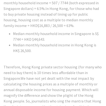
monthly household income = 507 / 7744 (both expressed in
Singapore dollars) = 6.5%.In Hong Kong, for those who had
to buy private housing instead of lining up for public
housing, housing cost as a multiple to median monthly
family income = HKD$16,883 / 26,500 = 63%.
Median monthly household income in Singapore is S$
7744 = HKD $44,643.
Median monthly household income in Hong Kong is
HK$ 26,500.
Therefore, Hong Kong private sector housing (for many who
need to buy them) is 10 times less affordable than in
Singapore.We have not yet dealt with the real impact by
calculating the housing prices as a multiple of monthly or
annual disposable income for housing payment. Which will
magnify the difference and show the plight of the Hong
Kong people. So, journalists who sing the mantra that Hong