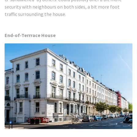
security with neighbours on both sides, a bit more foot
traffic surrounding the house.
End-of-Terrrace House