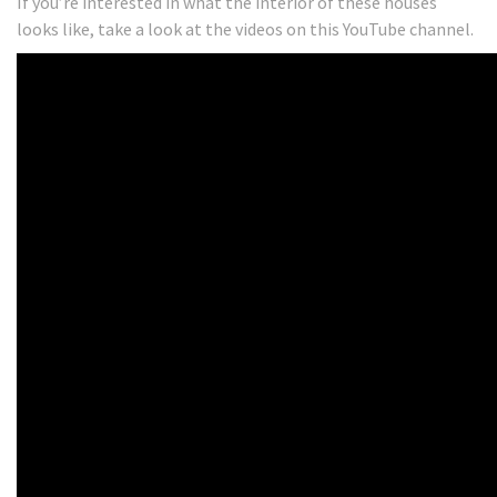
If you’re interested in what the interior of these houses
looks like, take a look at the videos on this YouTube channel.