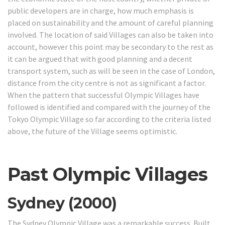
public developers are in charge, how much emphasis is
placed on sustainability and the amount of careful planning
involved. The location of said Villages can also be taken into
account, however this point may be secondary to the rest as
it can be argued that with good planning and a decent
transport system, such as will be seen in the case of London,
distance from the city centre is not as significant a factor.
When the pattern that successful Olympic Villages have
followed is identified and compared with the journey of the
Tokyo Olympic Village so far according to the criteria listed
above, the future of the Village seems optimistic.
Past Olympic Villages
Sydney (2000)
The Sydney Olympic Village was a remarkable success. Built