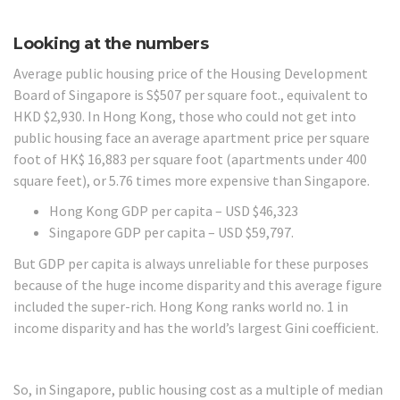
Looking at the numbers
Average public housing price of the Housing Development
Board of Singapore is S$507 per square foot., equivalent to
HKD $2,930. In Hong Kong, those who could not get into
public housing face an average apartment price per square
foot of HK$ 16,883 per square foot (apartments under 400
square feet), or 5.76 times more expensive than Singapore.
Hong Kong GDP per capita – USD $46,323
Singapore GDP per capita – USD $59,797.
But GDP per capita is always unreliable for these purposes
because of the huge income disparity and this average figure
included the super-rich. Hong Kong ranks world no. 1 in
income disparity and has the world’s largest Gini coefficient.
So, in Singapore, public housing cost as a multiple of median