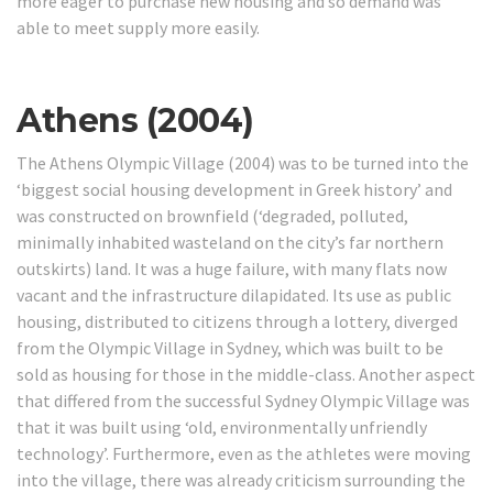
more eager to purchase new housing and so demand was
able to meet supply more easily.
Athens (2004)
The Athens Olympic Village (2004) was to be turned into the
‘biggest social housing development in Greek history’ and
was constructed on brownfield (‘degraded, polluted,
minimally inhabited wasteland on the city’s far northern
outskirts) land.
It was a huge failure, with many flats now
vacant and the infrastructure dilapidated.
Its use as public
housing, distributed to citizens through a lottery, diverged
from the Olympic Village in Sydney, which was built to be
sold as housing for those in the middle-class. Another aspect
that differed from the successful Sydney Olympic Village was
that it was built using ‘old, environmentally unfriendly
technology’.
Furthermore, even as the athletes were moving
into the village, there was already criticism surrounding the