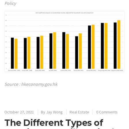
Policy
Source : hkeconomy.gov.hk
October 27, 2021
By
Jay Wong
Real Estate
0 Comments
The Different Types of