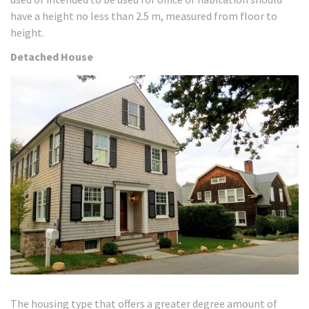
have a height no less than 2.5 m, measured from floor to
height.
Detached House
The housing type that offers a greater degree amount of