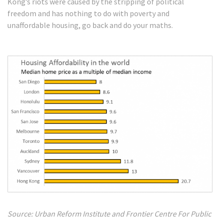
Kong’s riots were caused by the stripping of political
freedom and has nothing to do with poverty and
unaffordable housing, go back and do your maths.
Source: Urban Reform Institute and Frontier Centre For Public