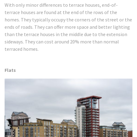
With only minor differences to terrace houses, end-of-
terrace houses are found at the end of the rows of the
homes. They typically occupy the corners of the street or the
ends of roads. They can offer more space and better lighting
than the terrace houses in the middle due to the extension
sideways. They can cost around 20% more than normal
terraced homes.
Flats