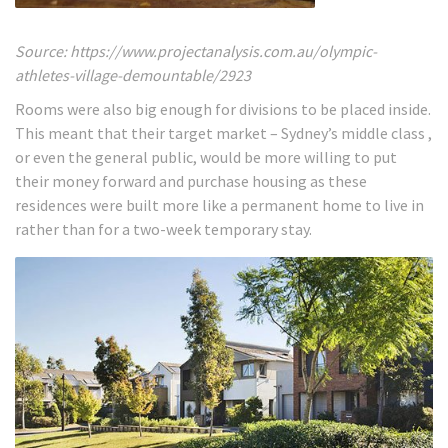
Source: https://www.projectanalysis.com.au/olympic-
athletes-village-demountable/2923
Rooms were also big enough for divisions to be placed inside.
This meant that their target market – Sydney’s middle class ,
or even the general public, would be more willing to put
their money forward and purchase housing as these
residences were built more like a permanent home to live in
rather than for a two-week temporary stay.