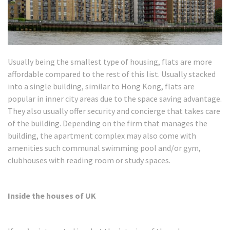
Usually being the smallest type of housing, flats are more
affordable compared to the rest of this list. Usually stacked
into a single building, similar to Hong Kong, flats are
popular in inner city areas due to the space saving advantage.
They also usually offer security and concierge that takes care
of the building. Depending on the firm that manages the
building, the apartment complex may also come with
amenities such communal swimming pool and/or gym,
clubhouses with reading room or study spaces.
Inside the houses of UK