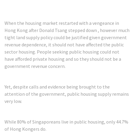
When the housing market restarted with a vengeance in
Hong Kong after Donald Tsang stepped down , however much
tight land supply policy could be justified given government
revenue dependence, it should not have affected the public
sector housing. People seeking public housing could not
have afforded private housing and so they should not be a
government revenue concern.
Yet, despite calls and evidence being brought to the
attention of the government, public housing supply remains
very low.
While 80% of Singaporeans live in public housing, only 44.7%
of Hong Kongers do.