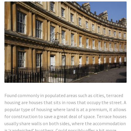
Found commonly in populated areas such as cities, terraced
housing are houses that sits in rows that occupy the street. A
popular type of housing where land is at a premium, it allows
for construction to save a great deal of space. Terrace houses
usually share walls on both sides, where the accommodation
is ‘sandwiched’ by others. Could possibly offer a bit more