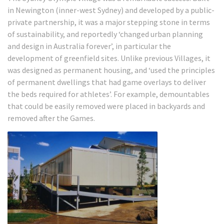
in Newington (inner-west Sydney) and developed by a public-
private partnership, it was a major stepping stone in terms
of sustainability, and reportedly ‘changed urban planning
and design in Australia forever’, in particular the
development of greenfield sites.
Unlike previous Villages, it
was designed as permanent housing, and ‘used the principles
of permanent dwellings that had game overlays to deliver
the beds required for athletes’.
For example, demountables
that could be easily removed were placed in backyards and
removed after the Games.