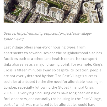
Source: https://inhabitgroup.com/project/east-village-
london-e20/
East Village offers a variety of housing types, from
apartments to townhouses and the neighbourhood also has
facilities such as a school and health centre. Its transport
links also serve as a major drawing point, for example, King’s
Cross is fifteen minutes away, so despite its location, people
are not overly deterred by that. The East Village’s success
could be attributed to the dire need for affordable housing in
London, especially following the Global Financial Crisis
2007-08. Overly high housing costs have long been an issue
for Londoners, and naturally the housing in the East Village,
part of which was marketed to be affordable, would have