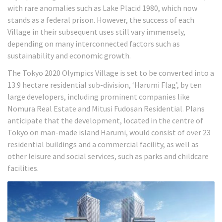
with rare anomalies such as Lake Placid 1980, which now
stands as a federal prison. However, the success of each
Village in their subsequent uses still vary immensely,
depending on many interconnected factors such as
sustainability and economic growth.
The Tokyo 2020 Olympics Village is set to be converted into a
13.9 hectare residential sub-division, ‘Harumi Flag’, by ten
large developers, including prominent companies like
Nomura Real Estate and Mitusi Fudosan Residential. Plans
anticipate that the development, located in the centre of
Tokyo on man-made island Harumi, would consist of over 23
residential buildings and a commercial facility, as well as
other leisure and social services, such as parks and childcare
facilities.