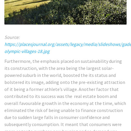
Source:
https://placesjournal.org/assets/legacy/media/slideshows/gade
olympic-villages-18.jpg
Furthermore, the emphasis placed on sustainability during
its construction, with the area being the largest solar-
powered suburb in the world, boosted the its status and
bolstered its image, adding onto the pre-existing attraction
of it being a former athlete’s village. Another factor that
contributed to its success was the real estate boom and
overall favourable growth in the economy at the time, which
eliminated the risk of being unable to finance construction
due to sudden large falls in consumer confidence and
subsequently consumption. It meant that consumers were