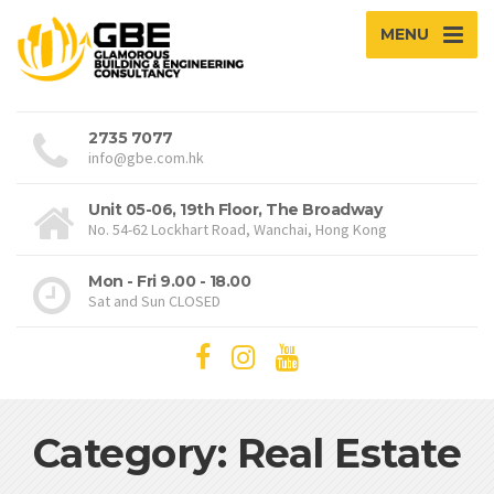
MENU
2735 7077
info@gbe.com.hk
Unit 05-06, 19th Floor, The Broadway
No. 54-62 Lockhart Road, Wanchai, Hong Kong
Mon - Fri 9.00 - 18.00
Sat and Sun CLOSED
Category: Real Estate