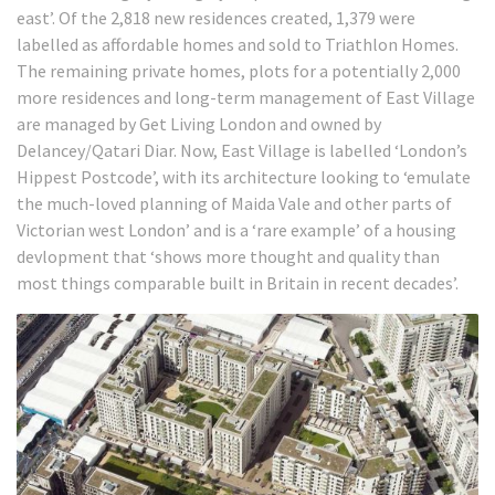
east’.
Of the 2,818 new residences created, 1,379 were
labelled as affordable homes and sold to Triathlon Homes.
The remaining private homes, plots for a potentially 2,000
more residences and long-term management of East Village
are managed by Get Living London and owned by
Delancey/Qatari Diar. Now, East Village is labelled ‘London’s
Hippest Postcode’, with its architecture looking to ‘emulate
the much-loved planning of Maida Vale and other parts of
Victorian west London’ and is a ‘rare example’ of a housing
devlopment that ‘shows more thought and quality than
most things comparable built in Britain in recent decades’.