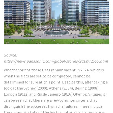
Source:
https://news.panasonic.com/global/stories/2019/71599.html
Whether or not these flats remain vacant in 2024, which is
when the flats are set to be completed, cannot be
determined for sure at this point. Despite this, after taking a
look at the Sydney (2000), Athens (2004), Beijing (2008),
London (2012) and Rio de Janeiro (2016) Olympic Villages it
can be seen that there are a few common criteria that
distinguish the successes from the failures. These include
the economic state of the host country, whether private or