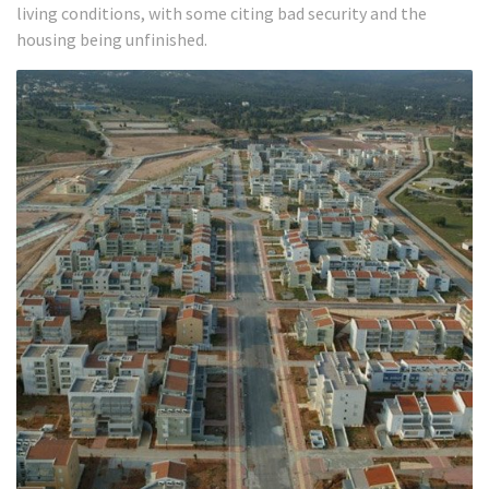
living conditions, with some citing bad security and the
housing being unfinished.