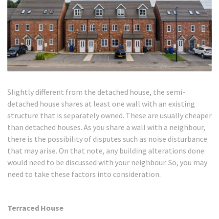
Slightly different from the detached house, the semi-
detached house shares at least one wall with an existing
structure that is separately owned. These are usually cheaper
than detached houses. As you share a wall with a neighbour,
there is the possibility of disputes such as noise disturbance
that may arise. On that note, any building alterations done
would need to be discussed with your neighbour. So, you may
need to take these factors into consideration.
Terraced House