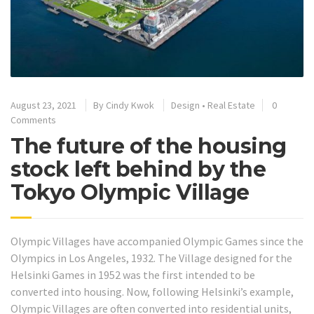
August 23, 2021
By
Cindy Kwok
Design
•
Real Estate
0
Comments
The future of the housing
stock left behind by the
Tokyo Olympic Village
Olympic Villages have accompanied Olympic Games since the
Olympics in Los Angeles, 1932. The Village designed for the
Helsinki Games in 1952 was the first intended to be
converted into housing.
Now, following Helsinki’s example,
Olympic Villages are often converted into residential units,