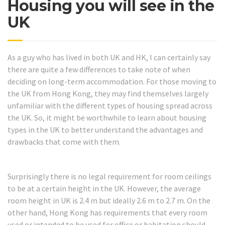
Housing you will see in the
UK
As a guy who has lived in both UK and HK, I can certainly say
there are quite a few differences to take note of when
deciding on long-term accommodation. For those moving to
the UK from Hong Kong, they may find themselves largely
unfamiliar with the different types of housing spread across
the UK. So, it might be worthwhile to learn about housing
types in the UK to better understand the advantages and
drawbacks that come with them.
Surprisingly there is no legal requirement for room ceilings
to be at a certain height in the UK. However, the average
room height in UK is 2.4 m but ideally 2.6 m to 2.7 m. On the
other hand, Hong Kong has requirements that every room
used or intended to be used for office or habitation should