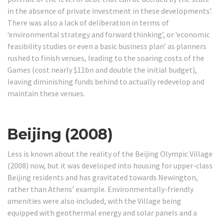
in the absence of private investment in these developments’.
There was also a lack of deliberation in terms of
‘environmental strategy and forward thinking’, or ‘economic
feasibility studies or even a basic business plan’ as planners
rushed to finish venues, leading to the soaring costs of the
Games (cost nearly $11bn and double the initial budget),
leaving diminishing funds behind to actually redevelop and
maintain these venues.
Beijing (2008)
Less is known about the reality of the Beijing Olympic Village
(2008) now, but it was developed into housing for upper-class
Beijing residents and has gravitated towards Newington,
rather than Athens’ example.
Environmentally-friendly
amenities were also included, with the Village being
equipped with geothermal energy and solar panels and a