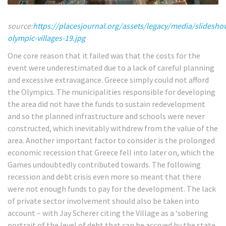
source:
https://placesjournal.org/assets/legacy/media/slidesh
olympic-villages-19.jpg
One core reason that it failed was that the costs for the
event were underestimated due to a lack of careful planning
and excessive extravagance. Greece simply could not afford
the Olympics. The municipalities responsible for developing
the area did not have the funds to sustain redevelopment
and so the planned infrastructure and schools were never
constructed, which inevitably withdrew from the value of the
area.
Another important factor to consider is the prolonged
economic recession that Greece fell into later on, which the
Games undoubtedly contributed towards. The following
recession and debt crisis even more so meant that there
were not enough funds to pay for the development. The lack
of private sector involvement should also be taken into
account – with Jay Scherer citing the Village as a ‘sobering
portrait of the level of debt that can be accrued by the state