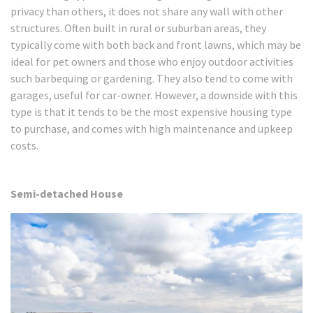
privacy than others, it does not share any wall with other
structures. Often built in rural or suburban areas, they
typically come with both back and front lawns, which may be
ideal for pet owners and those who enjoy outdoor activities
such barbequing or gardening. They also tend to come with
garages, useful for car-owner. However, a downside with this
type is that it tends to be the most expensive housing type
to purchase, and comes with high maintenance and upkeep
costs.
Semi-detached House