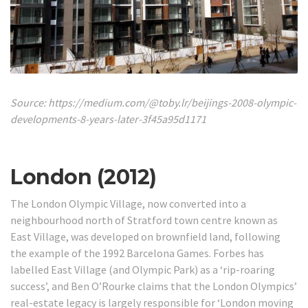
Source: https://medium.com/@toby.lr/beijings-2008-olympic-
developments-8-years-later-3f45a95d1171
London (2012)
The London Olympic Village, now converted into a
neighbourhood north of Stratford town centre known as
East Village, was developed on brownfield land, following
the example of the 1992 Barcelona Games.
Forbes has
labelled East Village (and Olympic Park) as a ‘rip-roaring
success’, and Ben O’Rourke claims that the London Olympics’
real-estate legacy is largely responsible for ‘London moving