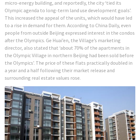
micro-energy building, and reportedly, the city ‘tied its
Olympic agenda to long-term land use development goals’.
This increased the appeal of the units, which would have led
to a rise in demand for them. According to China Daily, even
people from outside Beijing expressed interest in the condos
after the Olympics. Ge Huai’en, the Village’s marketing
director, also stated that ‘about 70% of the apartments in
the Olympic Village in northern Beijing had been sold before
the Olympics’.
The price of these flats practically doubled in
a year and a half following their market release and
surrounding real estate values rose.