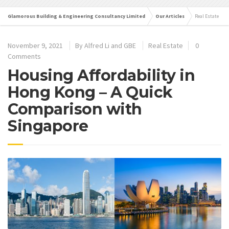
Glamorous Building & Engineering Consultancy Limited
Our Articles
Real Estate
November 9, 2021
By
Alfred Li and GBE
Real Estate
0
Comments
Housing Affordability in
Hong Kong – A Quick
Comparison with
Singapore