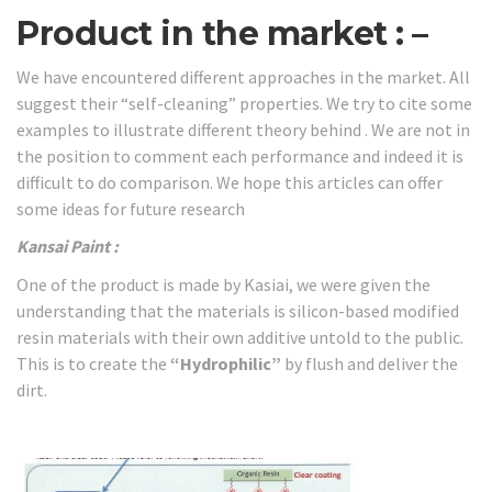
Product in the market : –
We have encountered different approaches in the market. All
suggest their “self-cleaning” properties. We try to cite some
examples to illustrate different theory behind . We are not in
the position to comment each performance and indeed it is
difficult to do comparison. We hope this articles can offer
some ideas for future research
Kansai
Paint :
One of the product is made by Kasiai, we were given the
understanding that the materials is silicon-based modified
resin materials with their own additive untold to the public.
This is to create the
“Hydrophilic”
by flush and deliver the
dirt.