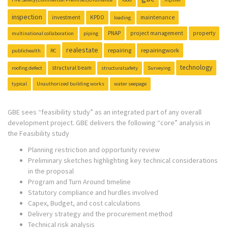
inspection
investment
KPDO
maintenance
loading
PNAP
project management
property
multinational collaboration
piping
realestate
repairing
repairingwork
publichealth
RC
technology
structural beam
roofing defect
structuralsafety
Surveying
typical
Unauthorized building works
water seepage
GBE sees “feasibility study” as an integrated part of any overall
development project. GBE delivers the following “core” analysis in
the Feasibility study
Planning restriction and opportunity review
Preliminary sketches highlighting key technical considerations
in the proposal
Program and Turn Around timeline
Statutory compliance and hurdles involved
Capex, Budget, and cost calculations
Delivery strategy and the procurement method
Technical risk analysis