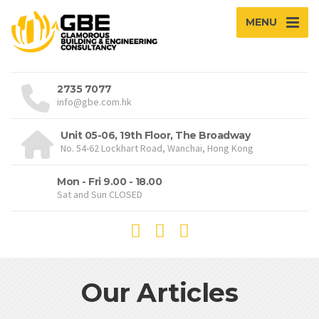
MENU
2735 7077
info@gbe.com.hk
Unit 05-06, 19th Floor, The Broadway
No. 54-62 Lockhart Road, Wanchai, Hong Kong
Mon - Fri 9.00 - 18.00
Sat and Sun CLOSED
Our Articles