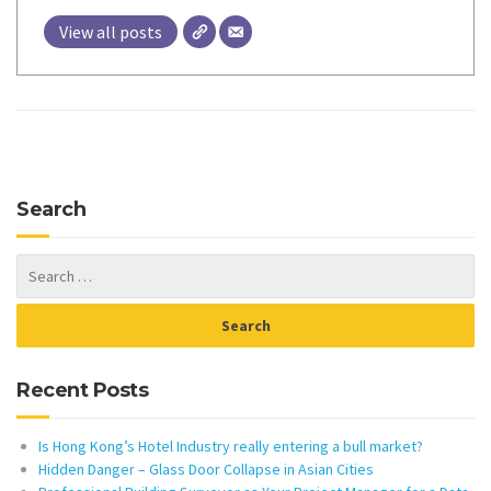
View all posts
Search
Recent Posts
Is Hong Kong’s Hotel Industry really entering a bull market?
Hidden Danger – Glass Door Collapse in Asian Cities