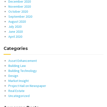
December 2020
November 2020
October 2020
September 2020
August 2020
July 2020
June 2020
April 2020
Categories
Asset Enhancement
Building Law
Building Technology
Design
Market Insight
Project Hail on Newspaper
Real Estate
Uncategorized