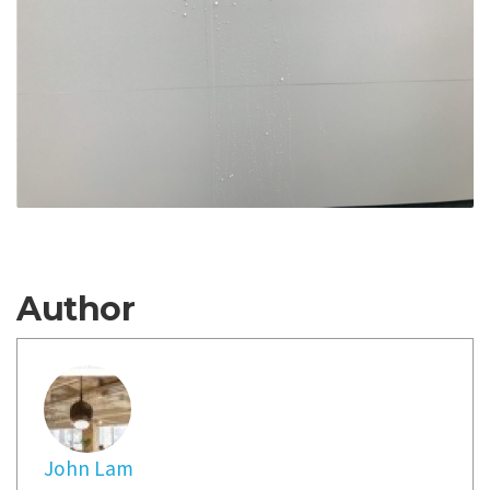
Author
John Lam