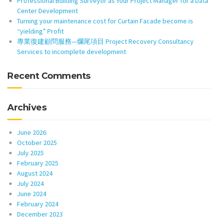
Professional Building Surveyor as Your Project Manager for a Data
Center Development
Turning your maintenance cost for Curtain Facade become is
“yielding” Profit
專業復建顧問服務—爛尾項目 Project Recovery Consultancy
Services to incomplete development
Recent Comments
Archives
June 2026
October 2025
July 2025
February 2025
August 2024
July 2024
June 2024
February 2024
December 2023