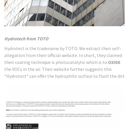
Hydrotech from TOTO
Hydrotect is the tradename by TOTO. We extract their self-
allegation from their official website. In short, they claimed
their coating technique is photocatalytic which is to
OXIDE
the VOCs in the air. Their website further suggests this
“Hydrotect” can offer the hydrophilic surface to flush the dirt