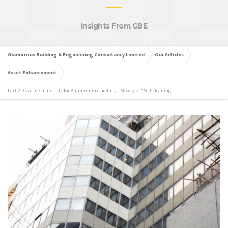
Insights From GBE
Glamorous Building & Engineering Consultancy Limited
Our Articles
Asset Enhancement
Part 2 : Coating materials for Aluminium cladding – Misery of “Self-cleaning”