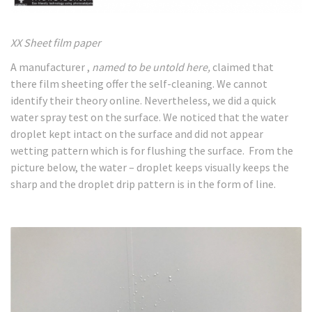
XX Sheet film paper
A manufacturer ,
named to be untold here,
claimed that
there film sheeting offer the self-cleaning. We cannot
identify their theory online. Nevertheless, we did a quick
water spray test on the surface. We noticed that the water
droplet kept intact on the surface and did not appear
wetting pattern which is for flushing the surface. From the
picture below, the water – droplet keeps visually keeps the
sharp and the droplet drip pattern is in the form of line.