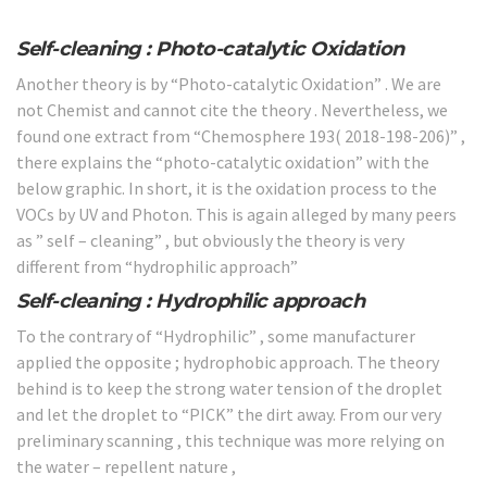
Self-cleaning : Photo-catalytic Oxidation
Another theory is by “Photo-catalytic Oxidation” . We are
not Chemist and cannot cite the theory . Nevertheless, we
found one extract from “Chemosphere 193( 2018-198-206)” ,
there explains the “photo-catalytic oxidation” with the
below graphic. In short, it is the oxidation process to the
VOCs by UV and Photon. This is again alleged by many peers
as ” self – cleaning” , but obviously the theory is very
different from “hydrophilic approach”
Self-cleaning : Hydrophilic approach
To the contrary of “Hydrophilic” , some manufacturer
applied the opposite ; hydrophobic approach. The theory
behind is to keep the strong water tension of the droplet
and let the droplet to “PICK” the dirt away. From our very
preliminary scanning , this technique was more relying on
the water – repellent nature ,