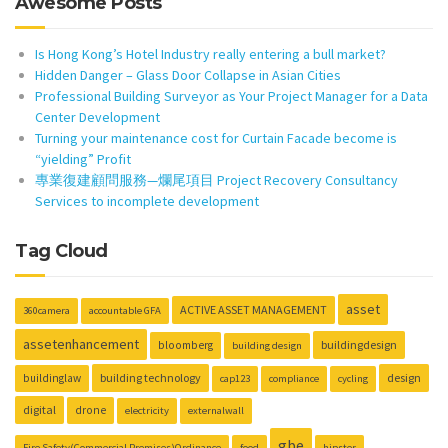
Awesome Posts
Is Hong Kong’s Hotel Industry really entering a bull market?
Hidden Danger – Glass Door Collapse in Asian Cities
Professional Building Surveyor as Your Project Manager for a Data
Center Development
Turning your maintenance cost for Curtain Facade become is
“yielding” Profit
專業復建顧問服務—爛尾項目 Project Recovery Consultancy
Services to incomplete development
Tag Cloud
asset
ACTIVE ASSET MANAGEMENT
360camera
accountable GFA
assetenhancement
buildingdesign
bloomberg
building design
building technology
design
buildinglaw
cap123
compliance
cycling
digital
drone
electricity
externalwall
gbe
Fire Safety(Commercial Premises)Ordinance
food
hipster