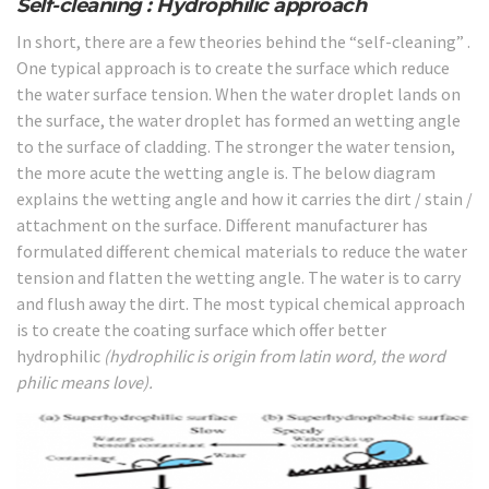
Self-cleaning : Hydrophilic approach
In short, there are a few theories behind the “self-cleaning” .
One typical approach is to create the surface which reduce
the water surface tension. When the water droplet lands on
the surface, the water droplet has formed an wetting angle
to the surface of cladding. The stronger the water tension,
the more acute the wetting angle is. The below diagram
explains the wetting angle and how it carries the dirt / stain /
attachment on the surface. Different manufacturer has
formulated different chemical materials to reduce the water
tension and flatten the wetting angle. The water is to carry
and flush away the dirt. The most typical chemical approach
is to create the coating surface which offer better
hydrophilic
(hydrophilic is origin from latin word, the word
philic means love).