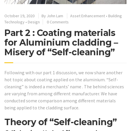
October 19, 2020
By
John Lam
Asset Enhancement
•
Building
Technology
•
Design
0 Comments
Part 2 : Coating materials
for Aluminium cladding –
Misery of “Self-cleaning”
Following with our part 1 discussion, we now share another
hot topic about coating applied on the aluminium. “Self-
cleaning” is indeed a merchants’ name . The behind sciences
are varying from among different manufacturer. We have
conducted some comparison among different materials
being applied to the cladding surface.
Theory of “Self-cleaning”