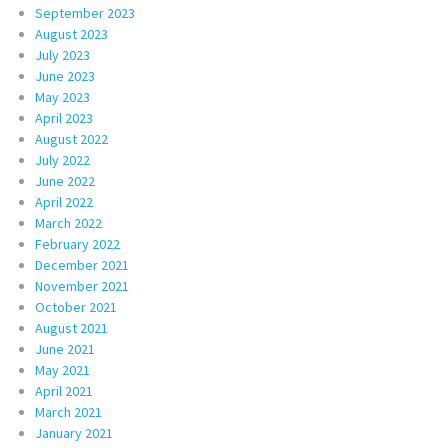
September 2023
August 2023
July 2023
June 2023
May 2023
April 2023
August 2022
July 2022
June 2022
April 2022
March 2022
February 2022
December 2021
November 2021
October 2021
August 2021
June 2021
May 2021
April 2021
March 2021
January 2021