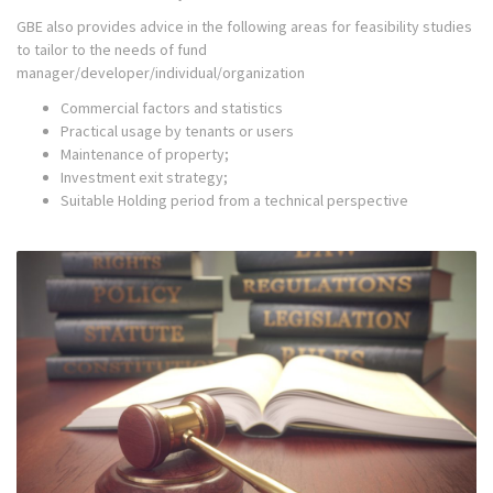
GBE also provides advice in the following areas for feasibility studies
to tailor to the needs of fund
manager/developer/individual/organization
Commercial factors and statistics
Practical usage by tenants or users
Maintenance of property;
Investment exit strategy;
Suitable Holding period from a technical perspective