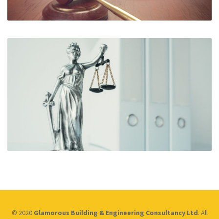
© 2020
Glamorous Building & Engineering Consultancy Ltd
. All