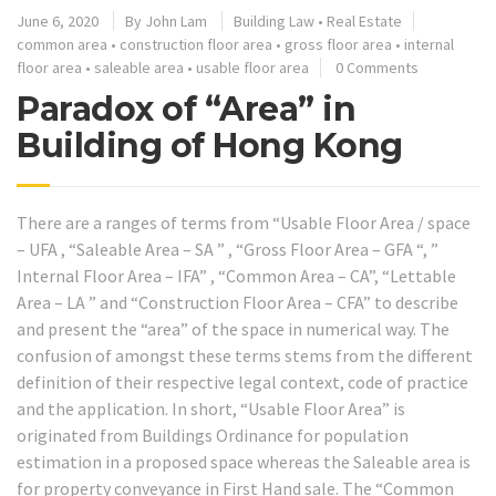
June 6, 2020
By
John Lam
Building Law
•
Real Estate
common area
•
construction floor area
•
gross floor area
•
internal
floor area
•
saleable area
•
usable floor area
0 Comments
Paradox of “Area” in
Building of Hong Kong
There are a ranges of terms from “Usable Floor Area / space
– UFA , “Saleable Area – SA ” , “Gross Floor Area – GFA “, ”
Internal Floor Area – IFA” , “Common Area – CA”, “Lettable
Area – LA ” and “Construction Floor Area – CFA” to describe
and present the “area” of the space in numerical way. The
confusion of amongst these terms stems from the different
definition of their respective legal context, code of practice
and the application. In short, “Usable Floor Area” is
originated from Buildings Ordinance for population
estimation in a proposed space whereas the Saleable area is
for property conveyance in First Hand sale. The “Common