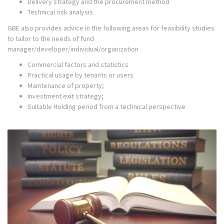
Delivery strategy and the procurement method
Technical risk analysis
GBE also provides advice in the following areas for feasibility studies
to tailor to the needs of fund
manager/developer/individual/organization
Commercial factors and statistics
Practical usage by tenants or users
Maintenance of property;
Investment exit strategy;
Suitable Holding period from a technical perspective