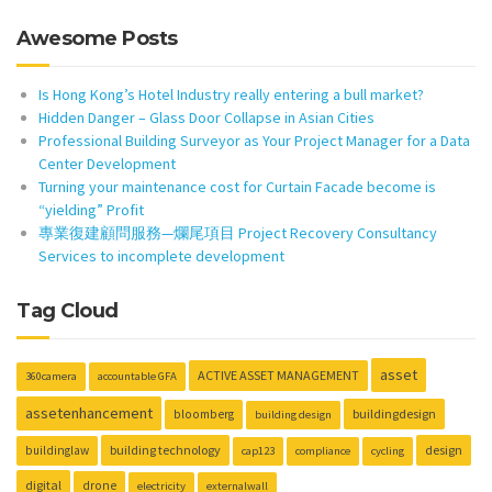
Awesome Posts
Is Hong Kong’s Hotel Industry really entering a bull market?
Hidden Danger – Glass Door Collapse in Asian Cities
Professional Building Surveyor as Your Project Manager for a Data
Center Development
Turning your maintenance cost for Curtain Facade become is
“yielding” Profit
專業復建顧問服務—爛尾項目 Project Recovery Consultancy
Services to incomplete development
Tag Cloud
asset
ACTIVE ASSET MANAGEMENT
360camera
accountable GFA
assetenhancement
buildingdesign
bloomberg
building design
building technology
design
buildinglaw
cap123
compliance
cycling
digital
drone
electricity
externalwall