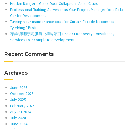
Hidden Danger – Glass Door Collapse in Asian Cities
Professional Building Surveyor as Your Project Manager for a Data
Center Development
Turning your maintenance cost for Curtain Facade become is
“yielding” Profit
專業復建顧問服務—爛尾項目 Project Recovery Consultancy
Services to incomplete development
Recent Comments
Archives
June 2026
October 2025
July 2025
February 2025
August 2024
July 2024
June 2024