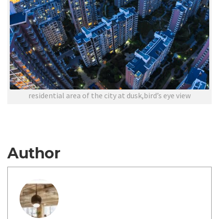
residential area of the city at dusk,bird’s eye view
Author