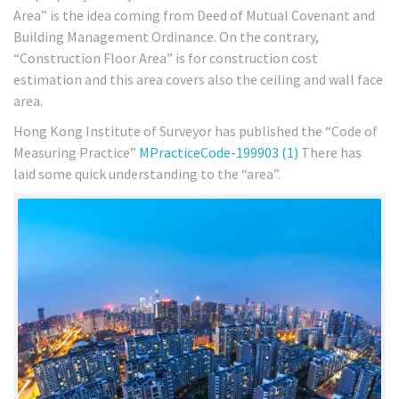
Area” is the idea coming from Deed of Mutual Covenant and
Building Management Ordinance. On the contrary,
“Construction Floor Area” is for construction cost
estimation and this area covers also the ceiling and wall face
area.
Hong Kong Institute of Surveyor has published the “Code of
Measuring Practice”
MPracticeCode-199903 (1)
There has
laid some quick understanding to the “area”.