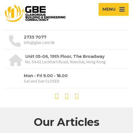
MENU
2735 7077
info@gbe.com.hk
Unit 05-06, 19th Floor, The Broadway
No. 54-62 Lockhart Road, Wanchai, Hong Kong
Mon - Fri 9.00 - 18.00
Sat and Sun CLOSED
Our Articles