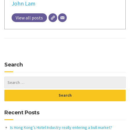
John Lam
View all posts
Search
Recent Posts
Is Hong Kong’s Hotel Industry really entering a bull market?