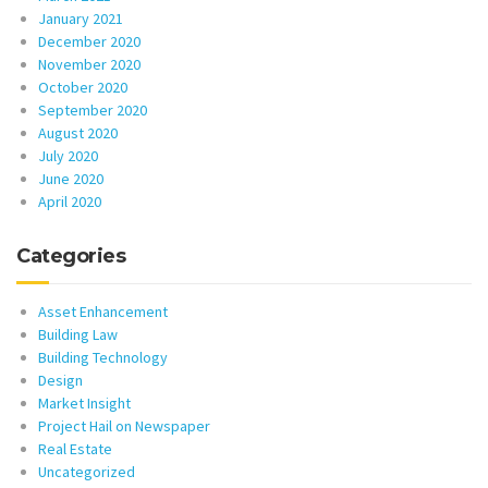
January 2021
December 2020
November 2020
October 2020
September 2020
August 2020
July 2020
June 2020
April 2020
Categories
Asset Enhancement
Building Law
Building Technology
Design
Market Insight
Project Hail on Newspaper
Real Estate
Uncategorized