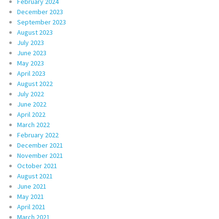
February 2024
December 2023
September 2023
August 2023
July 2023
June 2023
May 2023
April 2023
August 2022
July 2022
June 2022
April 2022
March 2022
February 2022
December 2021
November 2021
October 2021
August 2021
June 2021
May 2021
April 2021
March 2021