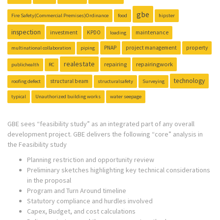
gbe
Fire Safety(Commercial Premises)Ordinance
food
hipster
inspection
investment
KPDO
maintenance
loading
PNAP
project management
property
multinational collaboration
piping
realestate
repairing
repairingwork
publichealth
RC
technology
structural beam
roofing defect
structuralsafety
Surveying
typical
Unauthorized building works
water seepage
GBE sees “feasibility study” as an integrated part of any overall
development project. GBE delivers the following “core” analysis in
the Feasibility study
Planning restriction and opportunity review
Preliminary sketches highlighting key technical considerations
in the proposal
Program and Turn Around timeline
Statutory compliance and hurdles involved
Capex, Budget, and cost calculations