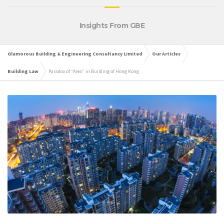
Insights From GBE
Glamorous Building & Engineering Consultancy Limited
Our Articles
Building Law
Paradox of “Area” in Building of Hong Kong