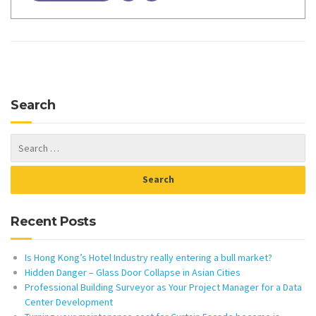
Search
Recent Posts
Is Hong Kong’s Hotel Industry really entering a bull market?
Hidden Danger – Glass Door Collapse in Asian Cities
Professional Building Surveyor as Your Project Manager for a Data
Center Development