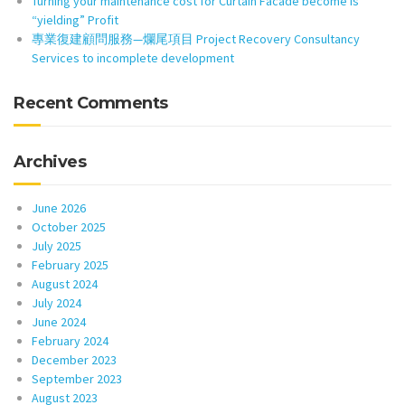
Turning your maintenance cost for Curtain Facade become is
“yielding” Profit
專業復建顧問服務—爛尾項目 Project Recovery Consultancy
Services to incomplete development
Recent Comments
Archives
June 2026
October 2025
July 2025
February 2025
August 2024
July 2024
June 2024
February 2024
December 2023
September 2023
August 2023