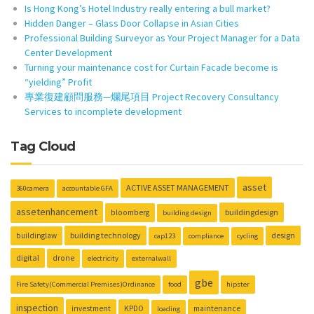
Is Hong Kong’s Hotel Industry really entering a bull market?
Hidden Danger – Glass Door Collapse in Asian Cities
Professional Building Surveyor as Your Project Manager for a Data
Center Development
Turning your maintenance cost for Curtain Facade become is
“yielding” Profit
專業復建顧問服務—爛尾項目 Project Recovery Consultancy
Services to incomplete development
Tag Cloud
asset
ACTIVE ASSET MANAGEMENT
360camera
accountable GFA
assetenhancement
buildingdesign
bloomberg
building design
building technology
design
buildinglaw
cap123
compliance
cycling
digital
drone
electricity
externalwall
gbe
Fire Safety(Commercial Premises)Ordinance
food
hipster
inspection
investment
KPDO
maintenance
loading