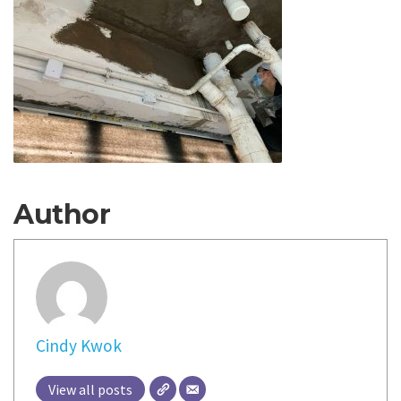
Author
Cindy Kwok
View all posts