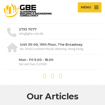
MENU
2735 7077
info@gbe.com.hk
Unit 05-06, 19th Floor, The Broadway
No. 54-62 Lockhart Road, Wanchai, Hong Kong
Mon - Fri 9.00 - 18.00
Sat and Sun CLOSED
Our Articles