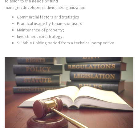
to tailor to the needs of fund
manager/developer/individual/organization
Commercial factors and statistics
Practical usage by tenants or users
Maintenance of property;
Investment exit strategy;
Suitable Holding period from a technical perspective