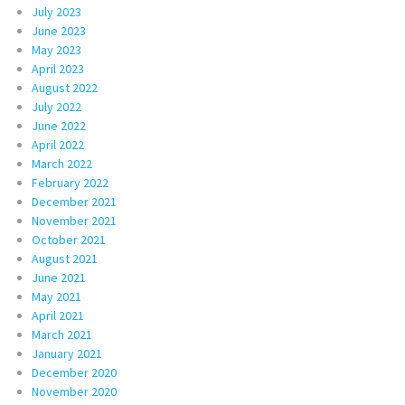
July 2023
June 2023
May 2023
April 2023
August 2022
July 2022
June 2022
April 2022
March 2022
February 2022
December 2021
November 2021
October 2021
August 2021
June 2021
May 2021
April 2021
March 2021
January 2021
December 2020
November 2020