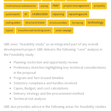
PNAP
project management
property
multinational collaboration
piping
realestate
repairing
repairingwork
publichealth
RC
technology
structural beam
roofing defect
structuralsafety
Surveying
typical
Unauthorized building works
water seepage
GBE sees “feasibility study” as an integrated part of any overall
development project. GBE delivers the following “core” analysis in
the Feasibility study
Planning restriction and opportunity review
Preliminary sketches highlighting key technical considerations
in the proposal
Program and Turn Around timeline
Statutory compliance and hurdles involved
Capex, Budget, and cost calculations
Delivery strategy and the procurement method
Technical risk analysis
GBE also provides advice in the following areas for feasibility studies