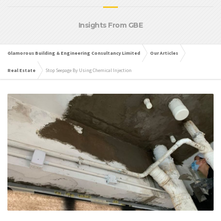
Insights From GBE
Glamorous Building & Engineering Consultancy Limited
Our Articles
Real Estate
Stop Seepage By Using Chemical Injection