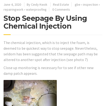
June 4, 2020
By
Cindy Kwok
Real Estate
gbe
•
inspection
•
repairingwork
•
waterproofing
0 Comments
Stop Seepage By Using
Chemical Injection
The chemical injection, which is to inject the foam, is
deemed to be quickest way to stop seepage. Nevertheless,
seldom has been suggested that the seepage path may be
altered to another spot after injection (see photo 7)
Close up monitoring is necessary for to see if other new
damp patch appears.