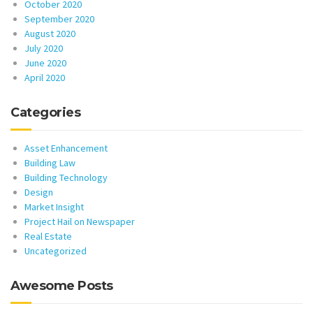
October 2020
September 2020
August 2020
July 2020
June 2020
April 2020
Categories
Asset Enhancement
Building Law
Building Technology
Design
Market Insight
Project Hail on Newspaper
Real Estate
Uncategorized
Awesome Posts