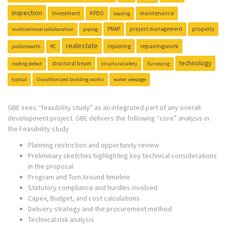
inspection
investment
KPDO
maintenance
loading
PNAP
project management
property
multinational collaboration
piping
realestate
repairing
repairingwork
publichealth
RC
technology
structural beam
roofing defect
structuralsafety
Surveying
typical
Unauthorized building works
water seepage
GBE sees “feasibility study” as an integrated part of any overall
development project. GBE delivers the following “core” analysis in
the Feasibility study
Planning restriction and opportunity review
Preliminary sketches highlighting key technical considerations
in the proposal
Program and Turn Around timeline
Statutory compliance and hurdles involved
Capex, Budget, and cost calculations
Delivery strategy and the procurement method
Technical risk analysis