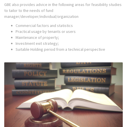
GBE also provides advice in the following areas for feasibility studies
to tailor to the needs of fund
manager/developer/individual/organization
Commercial factors and statistics
Practical usage by tenants or users
Maintenance of property;
Investment exit strategy;
Suitable Holding period from a technical perspective