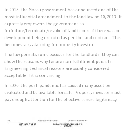
In 2015, the Macau government has announced one of the
most influential amendment to the land law no 10/2013 . It
expressly empowers the government to
forfeiture/terminate/revoke of land tenure if there was no
development being executed as per the land contract. This
becomes very alarming for property investor.
The law permits some excuses for the landlord if they can
show the reasons why tenure non-fulfillment persists.
Engineering technical reasons are usually considered
acceptable if it is convincing.
In 2020, the post-pandemic has caused many asset be
evaluated and be available for sale. Property investor must
pay enough attention for the effective tenure legitimacy.