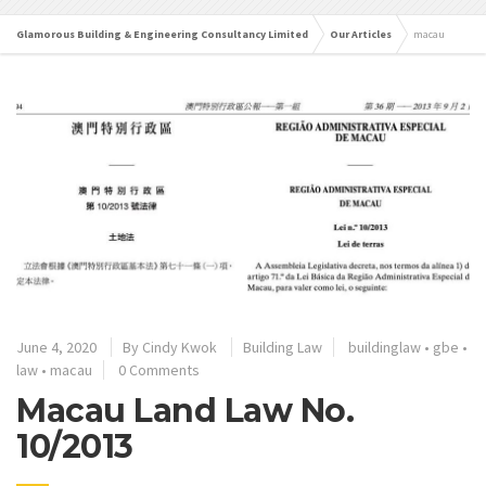
Glamorous Building & Engineering Consultancy Limited
Our Articles
macau
June 4, 2020
By
Cindy Kwok
Building Law
buildinglaw
•
gbe
•
law
•
macau
0 Comments
Macau Land Law No.
10/2013