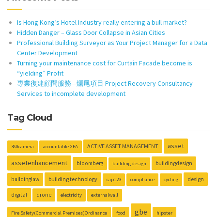
Is Hong Kong’s Hotel Industry really entering a bull market?
Hidden Danger – Glass Door Collapse in Asian Cities
Professional Building Surveyor as Your Project Manager for a Data
Center Development
Turning your maintenance cost for Curtain Facade become is
“yielding” Profit
專業復建顧問服務—爛尾項目 Project Recovery Consultancy
Services to incomplete development
Tag Cloud
asset
ACTIVE ASSET MANAGEMENT
360camera
accountable GFA
assetenhancement
buildingdesign
bloomberg
building design
building technology
design
buildinglaw
cap123
compliance
cycling
digital
drone
electricity
externalwall
gbe
Fire Safety(Commercial Premises)Ordinance
food
hipster