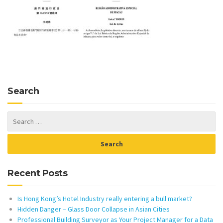
Search
Recent Posts
Is Hong Kong’s Hotel Industry really entering a bull market?
Hidden Danger – Glass Door Collapse in Asian Cities
Professional Building Surveyor as Your Project Manager for a Data