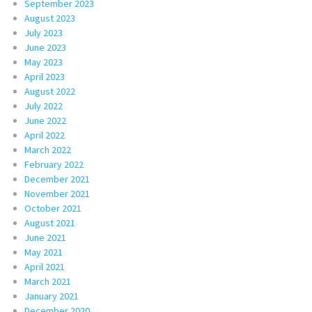
September 2023
August 2023
July 2023
June 2023
May 2023
April 2023
August 2022
July 2022
June 2022
April 2022
March 2022
February 2022
December 2021
November 2021
October 2021
August 2021
June 2021
May 2021
April 2021
March 2021
January 2021
December 2020