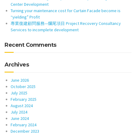
Center Development
Turning your maintenance cost for Curtain Facade become is
“yielding” Profit
專業復建顧問服務—爛尾項目 Project Recovery Consultancy
Services to incomplete development
Recent Comments
Archives
June 2026
October 2025
July 2025
February 2025
August 2024
July 2024
June 2024
February 2024
December 2023