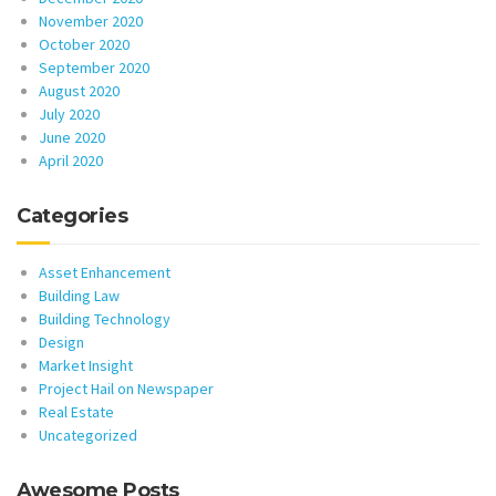
November 2020
October 2020
September 2020
August 2020
July 2020
June 2020
April 2020
Categories
Asset Enhancement
Building Law
Building Technology
Design
Market Insight
Project Hail on Newspaper
Real Estate
Uncategorized
Awesome Posts