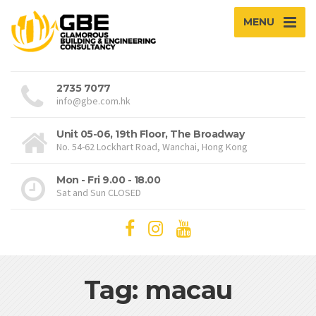
MENU
2735 7077
info@gbe.com.hk
Unit 05-06, 19th Floor, The Broadway
No. 54-62 Lockhart Road, Wanchai, Hong Kong
Mon - Fri 9.00 - 18.00
Sat and Sun CLOSED
Tag: macau