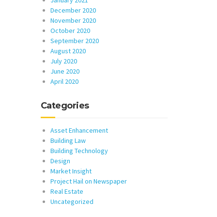
January 2021
December 2020
November 2020
October 2020
September 2020
August 2020
July 2020
June 2020
April 2020
Categories
Asset Enhancement
Building Law
Building Technology
Design
Market Insight
Project Hail on Newspaper
Real Estate
Uncategorized