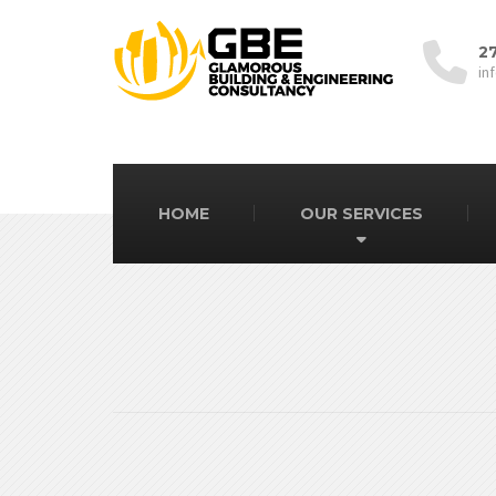
2
in
HOME
OUR SERVICES