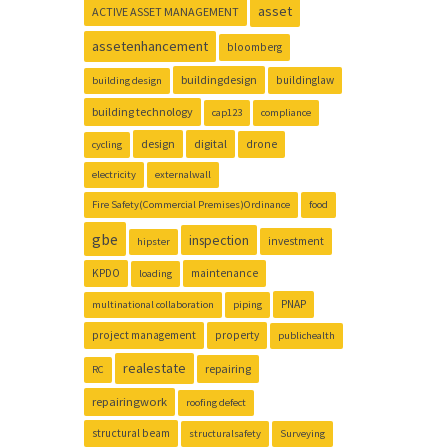
asset
ACTIVE ASSET MANAGEMENT
assetenhancement
bloomberg
buildingdesign
buildinglaw
building design
building technology
cap123
compliance
design
digital
drone
cycling
electricity
externalwall
Fire Safety(Commercial Premises)Ordinance
food
gbe
inspection
investment
hipster
KPDO
maintenance
loading
PNAP
multinational collaboration
piping
project management
property
publichealth
realestate
repairing
RC
repairingwork
roofing defect
structural beam
structuralsafety
Surveying