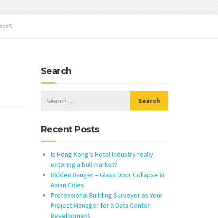
ws #5
Search
Recent Posts
Is Hong Kong’s Hotel Industry really
entering a bull market?
Hidden Danger – Glass Door Collapse in
Asian Cities
Professional Building Surveyor as Your
Project Manager for a Data Center
Development