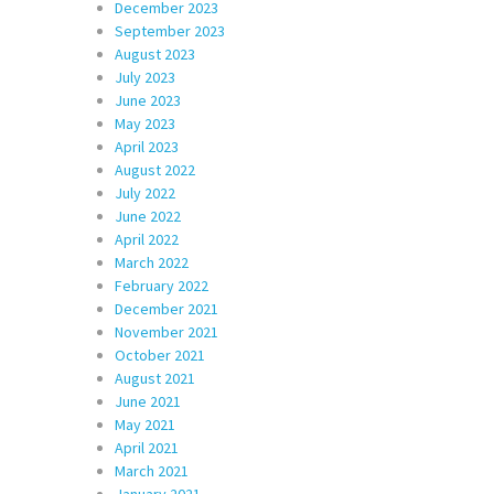
December 2023
September 2023
August 2023
July 2023
June 2023
May 2023
April 2023
August 2022
July 2022
June 2022
April 2022
March 2022
February 2022
December 2021
November 2021
October 2021
August 2021
June 2021
May 2021
April 2021
March 2021