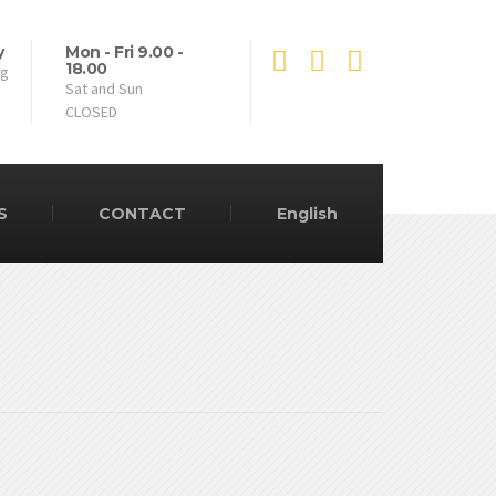
y
Mon - Fri 9.00 -
18.00
ng
Sat and Sun
CLOSED
S
CONTACT
English