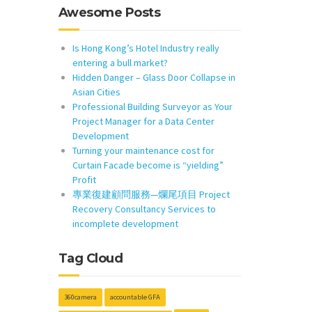
Awesome Posts
Is Hong Kong’s Hotel Industry really
entering a bull market?
Hidden Danger – Glass Door Collapse in
Asian Cities
Professional Building Surveyor as Your
Project Manager for a Data Center
Development
Turning your maintenance cost for
Curtain Facade become is “yielding”
Profit
專業復建顧問服務—爛尾項目 Project
Recovery Consultancy Services to
incomplete development
Tag Cloud
360camera
accountable GFA