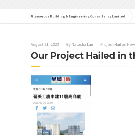
Glamorous Building & Engineering Consultancy Limited
August 21, 2023
By
Natasha Lau
Project Hail on Ne
Our Project Hailed in 