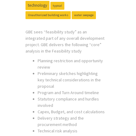
technology
typical
Unauthorized building works
water seepage
GBE sees “feasibility study” as an
integrated part of any overall development
project. GBE delivers the following “core”
analysis in the Feasibility study
Planning restriction and opportunity
review
Preliminary sketches highlighting
key technical considerations in the
proposal
Program and Turn Around timeline
Statutory compliance and hurdles
involved
Capex, Budget, and cost calculations
Delivery strategy and the
procurement method
Technical risk analysis