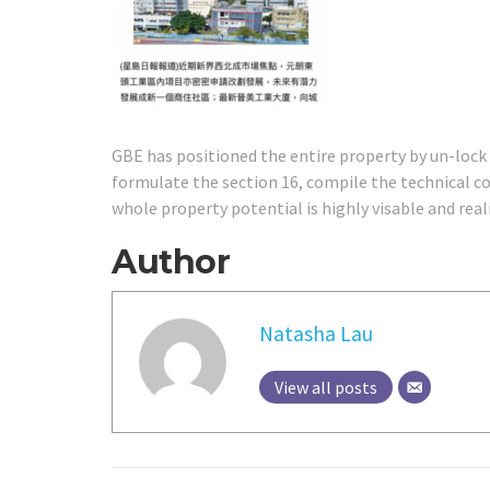
GBE has positioned the entire property by un-lock
formulate the section 16, compile the technical c
whole property potential is highly visable and reali
Author
Natasha Lau
View all posts