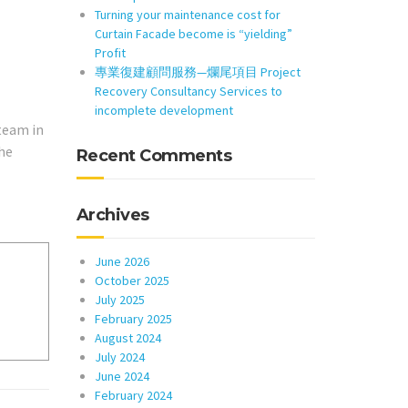
Turning your maintenance cost for
Curtain Facade become is “yielding”
Profit
專業復建顧問服務—爛尾項目 Project
Recovery Consultancy Services to
incomplete development
team in
he
Recent Comments
Archives
June 2026
October 2025
July 2025
February 2025
August 2024
July 2024
June 2024
February 2024