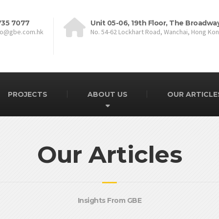
735 7077
Unit 05-06, 19th Floor, The Broadwa
fo@gbe.com.hk
No. 54-62 Lockhart Road, Wanchai, Hong Ko
PROJECTS
ABOUT US
OUR ARTICLE
Our Articles
Insights From GBE