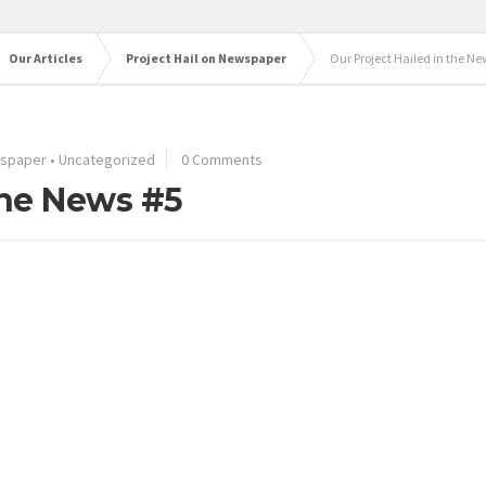
Our Articles
Project Hail on Newspaper
Our Project Hailed in the Ne
wspaper
•
Uncategorized
0 Comments
the News #5