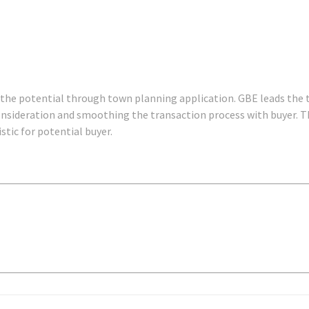
 the potential through town planning application. GBE leads the 
onsideration and smoothing the transaction process with buyer. T
stic for potential buyer.