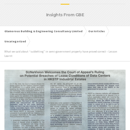
Insights From GBE
Glamorous Building & Engineering Consultancy Limited
Our Articles
Uncategorized
What we said about “subletting” in semi-government property have proved correct – Lesson
Learnt