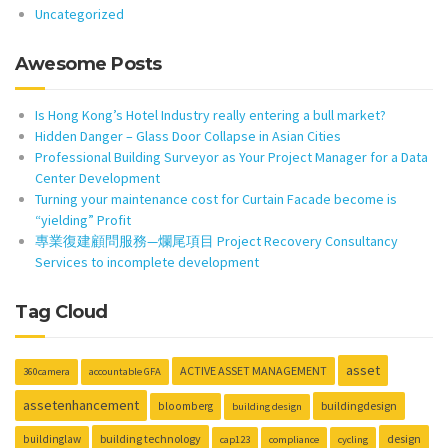
Uncategorized
Awesome Posts
Is Hong Kong’s Hotel Industry really entering a bull market?
Hidden Danger – Glass Door Collapse in Asian Cities
Professional Building Surveyor as Your Project Manager for a Data
Center Development
Turning your maintenance cost for Curtain Facade become is
“yielding” Profit
專業復建顧問服務—爛尾項目 Project Recovery Consultancy
Services to incomplete development
Tag Cloud
asset
ACTIVE ASSET MANAGEMENT
360camera
accountable GFA
assetenhancement
buildingdesign
bloomberg
building design
building technology
design
buildinglaw
cap123
compliance
cycling