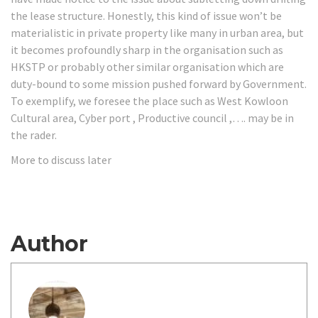
the lease structure. Honestly, this kind of issue won’t be
materialistic in private property like many in urban area, but
it becomes profoundly sharp in the organisation such as
HKSTP or probably other similar organisation which are
duty-bound to some mission pushed forward by Government.
To exemplify, we foresee the place such as West Kowloon
Cultural area, Cyber port , Productive council ,…. may be in
the rader.
More to discuss later
Author