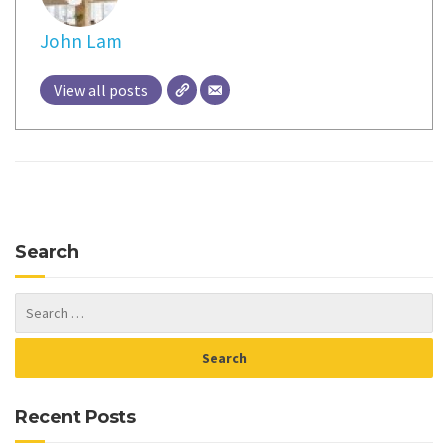
John Lam
View all posts
Search
Recent Posts