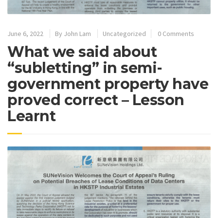
June 6, 2022
By
John Lam
Uncategorized
0 Comments
What we said about
“subletting” in semi-
government property have
proved correct – Lesson
Learnt