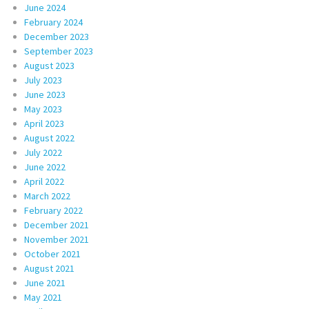
June 2024
February 2024
December 2023
September 2023
August 2023
July 2023
June 2023
May 2023
April 2023
August 2022
July 2022
June 2022
April 2022
March 2022
February 2022
December 2021
November 2021
October 2021
August 2021
June 2021
May 2021