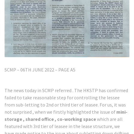
SCMP – 06TH JUNE 2022 – PAGE A5
The news today in SCMP referred . The HKSTP has confirmed
failed to take reasonable step for controlling the lessee
from sub-letting to 2nd or third tier of leasee. For us, it was
not surprised , when we firstly highlighted the issue of
mini-
storage , shared office , co-working space
which are all
featured with 3rd tier of leasee in the lease structure, we
have made notice to the issue about subletting down drifting