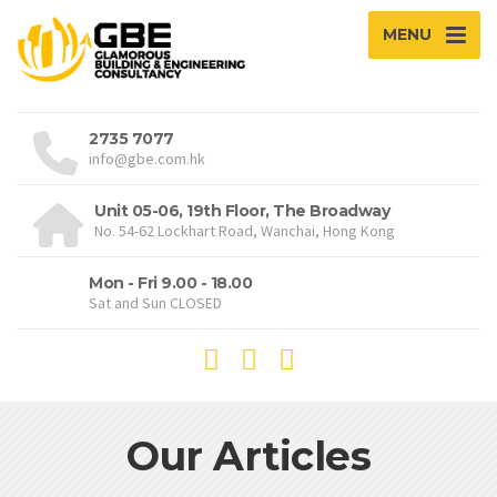
MENU
2735 7077
info@gbe.com.hk
Unit 05-06, 19th Floor, The Broadway
No. 54-62 Lockhart Road, Wanchai, Hong Kong
Mon - Fri 9.00 - 18.00
Sat and Sun CLOSED
Our Articles