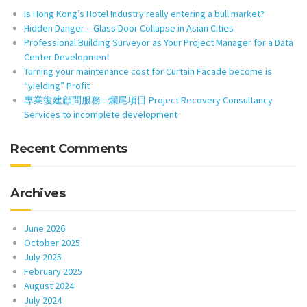
Is Hong Kong’s Hotel Industry really entering a bull market?
Hidden Danger – Glass Door Collapse in Asian Cities
Professional Building Surveyor as Your Project Manager for a Data
Center Development
Turning your maintenance cost for Curtain Facade become is
“yielding” Profit
專業復建顧問服務—爛尾項目 Project Recovery Consultancy
Services to incomplete development
Recent Comments
Archives
June 2026
October 2025
July 2025
February 2025
August 2024
July 2024