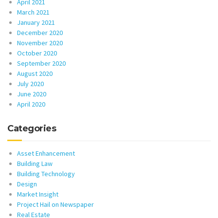
April 2021
March 2021
January 2021
December 2020
November 2020
October 2020
September 2020
August 2020
July 2020
June 2020
April 2020
Categories
Asset Enhancement
Building Law
Building Technology
Design
Market Insight
Project Hail on Newspaper
Real Estate