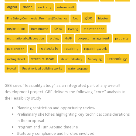
digital
drone
electricity
externalwall
gbe
Fire Safety(Commercial Premises)Ordinance
food
hipster
inspection
investment
KPDO
maintenance
loading
PNAP
project management
property
multinational collaboration
piping
realestate
repairing
repairingwork
publichealth
RC
technology
structural beam
roofing defect
structuralsafety
Surveying
typical
Unauthorized building works
water seepage
GBE sees “feasibility study” as an integrated part of any overall
development project. GBE delivers the following “core” analysis in
the Feasibility study
Planning restriction and opportunity review
Preliminary sketches highlighting key technical considerations
in the proposal
Program and Turn Around timeline
Statutory compliance and hurdles involved