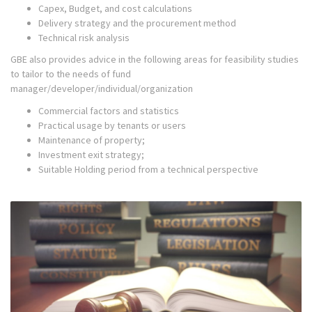
Capex, Budget, and cost calculations
Delivery strategy and the procurement method
Technical risk analysis
GBE also provides advice in the following areas for feasibility studies
to tailor to the needs of fund
manager/developer/individual/organization
Commercial factors and statistics
Practical usage by tenants or users
Maintenance of property;
Investment exit strategy;
Suitable Holding period from a technical perspective