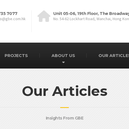
735 7077
Unit 05-06, 19th Floor, The Broadwa
fo@gbe.com.hk
No. 54-62 Lockhart Road, Wanchai, Hong Ko
PROJECTS
ABOUT US
OUR ARTICLE
Our Articles
Insights From GBE