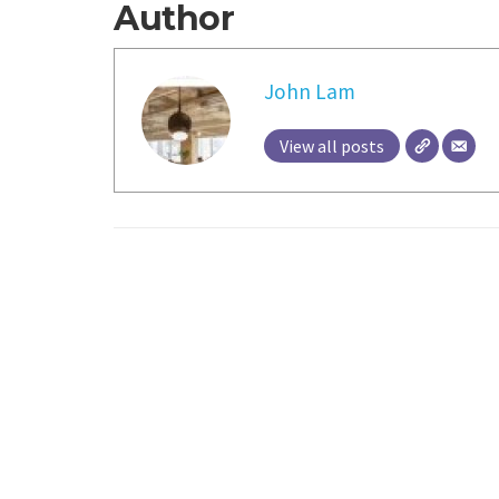
Author
John Lam
View all posts