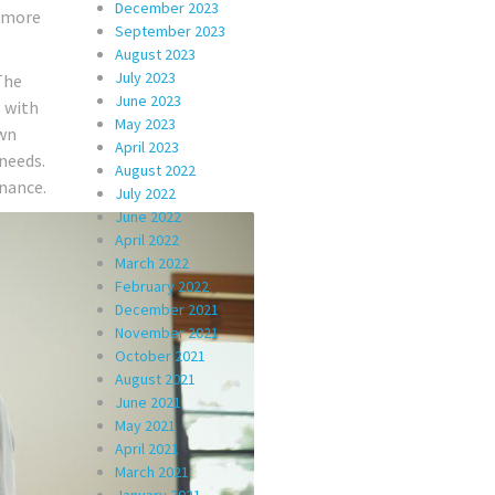
December 2023
r more
September 2023
August 2023
July 2023
The
June 2023
s with
May 2023
own
April 2023
 needs.
August 2022
inance.
July 2022
June 2022
April 2022
March 2022
February 2022
December 2021
November 2021
October 2021
August 2021
June 2021
May 2021
April 2021
March 2021