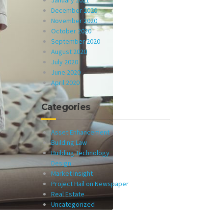
January 2021
December 2020
November 2020
October 2020
September 2020
August 2020
July 2020
June 2020
April 2020
Categories
Asset Enhancement
Building Law
Building Technology
Design
Market Insight
Project Hail on Newspaper
Real Estate
Uncategorized