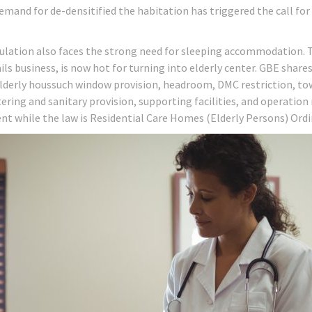
emand for de-densitified the habitation has triggered the call fo
ulation also faces the strong need for sleeping accommodation. 
ils business, is now hot for turning into elderly center. GBE share
 elderly houssuch window provision, headroom, DMC restriction, t
ering and sanitary provision, supporting facilities, and operation
nt while the law is Residential Care Homes (Elderly Persons) Ord