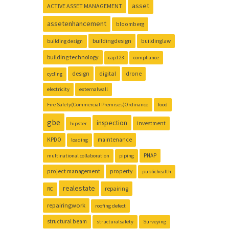
asset
ACTIVE ASSET MANAGEMENT
assetenhancement
bloomberg
buildingdesign
buildinglaw
building design
building technology
cap123
compliance
design
digital
drone
cycling
electricity
externalwall
Fire Safety(Commercial Premises)Ordinance
food
gbe
inspection
investment
hipster
KPDO
maintenance
loading
PNAP
multinational collaboration
piping
project management
property
publichealth
realestate
repairing
RC
repairingwork
roofing defect
structural beam
structuralsafety
Surveying