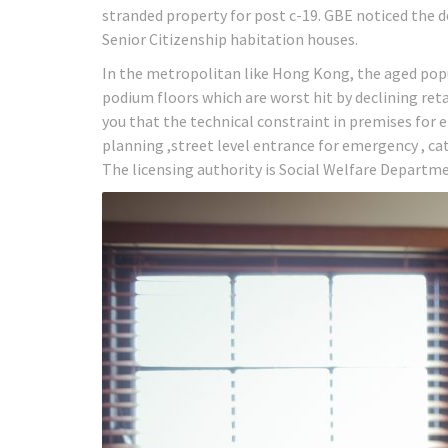
stranded property for post c-19. GBE noticed the d
Senior Citizenship habitation houses.
In the metropolitan like Hong Kong, the aged pop
podium floors which are worst hit by declining reta
you that the technical constraint in premises for
planning ,street level entrance for emergency , cat
The licensing authority is Social Welfare Departme