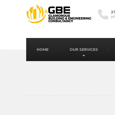
2
in
HOME
OUR SERVICES