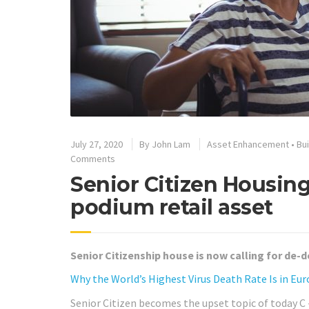
July 27, 2020
By
John Lam
Asset Enhancement
•
Bu
Comments
Senior Citizen Housin
podium retail asset
Senior Citizenship house is now calling for de-d
Why the World’s Highest Virus Death Rate Is in Eur
Senior Citizen becomes the upset topic of today C