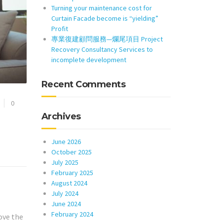
Turning your maintenance cost for
Curtain Facade become is “yielding”
Profit
專業復建顧問服務—爛尾項目 Project
Recovery Consultancy Services to
incomplete development
Recent Comments
0
Archives
June 2026
October 2025
July 2025
February 2025
August 2024
July 2024
June 2024
February 2024
ove the