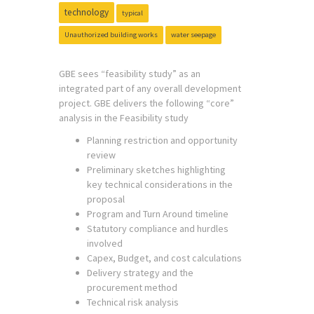
technology
typical
Unauthorized building works
water seepage
GBE sees “feasibility study” as an
integrated part of any overall development
project. GBE delivers the following “core”
analysis in the Feasibility study
Planning restriction and opportunity
review
Preliminary sketches highlighting
key technical considerations in the
proposal
Program and Turn Around timeline
Statutory compliance and hurdles
involved
Capex, Budget, and cost calculations
Delivery strategy and the
procurement method
Technical risk analysis