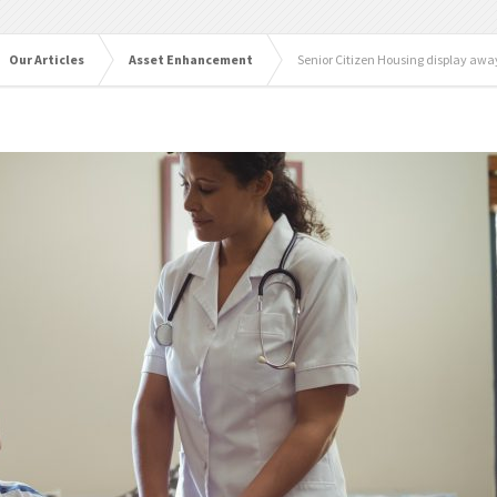
Our Articles
Asset Enhancement
Senior Citizen Housing display awa