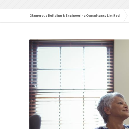
Glamorous Building & Engineering Consultancy Limited