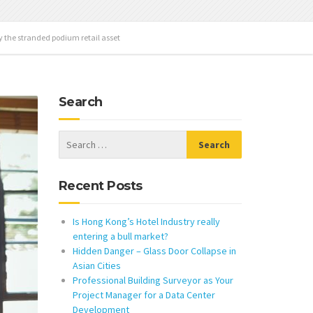
y the stranded podium retail asset
Search
Recent Posts
Is Hong Kong’s Hotel Industry really
entering a bull market?
Hidden Danger – Glass Door Collapse in
Asian Cities
Professional Building Surveyor as Your
Project Manager for a Data Center
Development