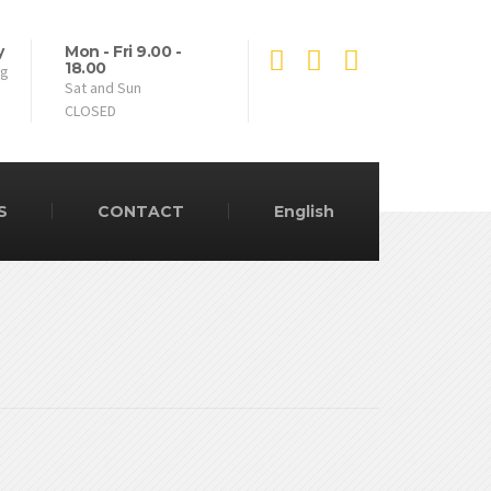
y
Mon - Fri 9.00 -
18.00
ng
Sat and Sun
CLOSED
S
CONTACT
English