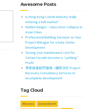
Awesome Posts
Is Hong Kong’s Hotel Industry really
entering a bull market?
Hidden Danger – Glass Door Collapse in
Asian Cities
Professional Building Surveyor as Your
Project Manager for a Data Center
Development
Turning your maintenance cost for
Curtain Facade become is “yielding”
Profit
專業復建顧問服務—爛尾項目 Project
Recovery Consultancy Services to
incomplete development
Tag Cloud
360camera
accountable GFA