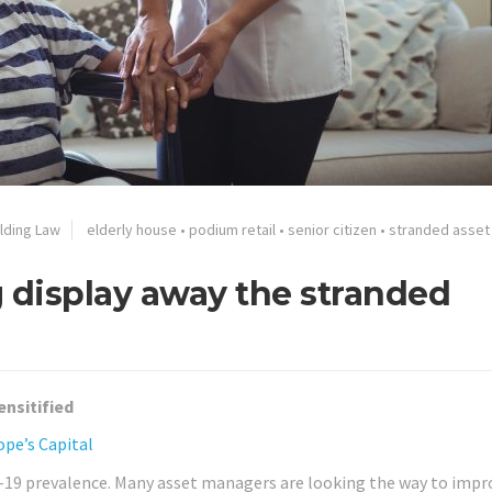
ilding Law
elderly house
•
podium retail
•
senior citizen
•
stranded asset
g display away the stranded
ensitified
ope’s Capital
 -19 prevalence. Many asset managers are looking the way to impr