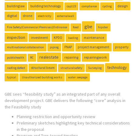
building technology
design
buildinglaw
cap123
compliance
cycling
digital
drone
electricity
externalwall
gbe
Fire Safety(Commercial Premises)Ordinance
food
hipster
inspection
investment
KPDO
maintenance
loading
PNAP
project management
property
multinational collaboration
piping
realestate
repairing
repairingwork
publichealth
RC
technology
structural beam
roofing defect
structuralsafety
Surveying
typical
Unauthorized building works
water seepage
GBE sees “feasibility study” as an integrated part of any overall
development project. GBE delivers the following “core” analysis in
the Feasibility study
Planning restriction and opportunity review
Preliminary sketches highlighting key technical considerations
in the proposal
Program and Turn Around timeline