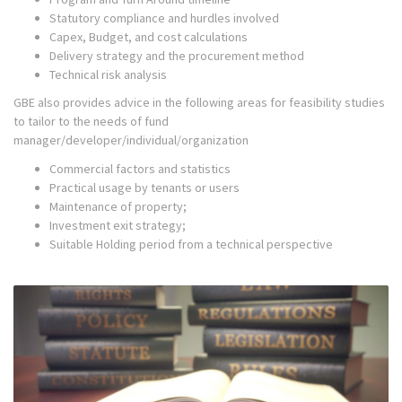
Statutory compliance and hurdles involved
Capex, Budget, and cost calculations
Delivery strategy and the procurement method
Technical risk analysis
GBE also provides advice in the following areas for feasibility studies
to tailor to the needs of fund
manager/developer/individual/organization
Commercial factors and statistics
Practical usage by tenants or users
Maintenance of property;
Investment exit strategy;
Suitable Holding period from a technical perspective