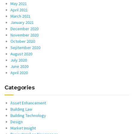
May 2021
April 2021
March 2021
January 2021
December 2020
November 2020
October 2020
September 2020
August 2020
July 2020
June 2020
April 2020
Categories
Asset Enhancement
Building Law
Building Technology
Design
Market Insight