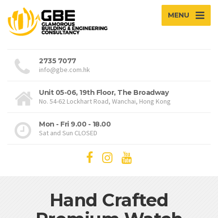
MENU
2735 7077
info@gbe.com.hk
Unit 05-06, 19th Floor, The Broadway
No. 54-62 Lockhart Road, Wanchai, Hong Kong
Mon - Fri 9.00 - 18.00
Sat and Sun CLOSED
Hand Crafted