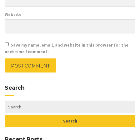
Website
Save my name, email, and website in this browser for the
next time I comment.
Search
Recent Posts