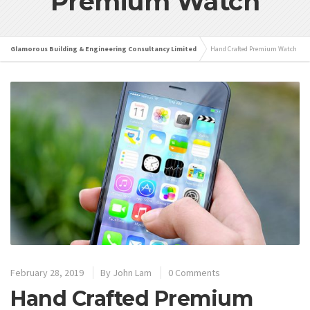
Premium Watch
Glamorous Building & Engineering Consultancy Limited
Hand Crafted Premium Watch
February 28, 2019
By
John Lam
0 Comments
Hand Crafted Premium