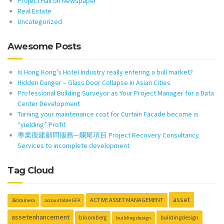
Project Hail on Newspaper
Real Estate
Uncategorized
Awesome Posts
Is Hong Kong’s Hotel Industry really entering a bull market?
Hidden Danger – Glass Door Collapse in Asian Cities
Professional Building Surveyor as Your Project Manager for a Data
Center Development
Turning your maintenance cost for Curtain Facade become is
“yielding” Profit
專業復建顧問服務—爛尾項目 Project Recovery Consultancy
Services to incomplete development
Tag Cloud
asset
ACTIVE ASSET MANAGEMENT
360camera
accountable GFA
assetenhancement
buildingdesign
bloomberg
building design