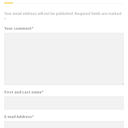
Your email address will not be published.
Required fields are marked
*
Your comment
*
First and Last name
*
E-mail Address
*