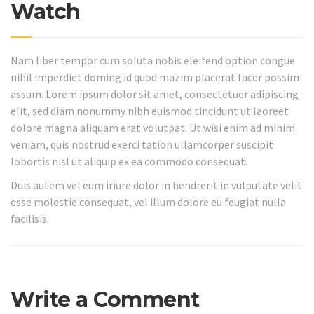
Watch
Nam liber tempor cum soluta nobis eleifend option congue
nihil imperdiet doming id quod mazim placerat facer possim
assum. Lorem ipsum dolor sit amet, consectetuer adipiscing
elit, sed diam nonummy nibh euismod tincidunt ut laoreet
dolore magna aliquam erat volutpat. Ut wisi enim ad minim
veniam, quis nostrud exerci tation ullamcorper suscipit
lobortis nisl ut aliquip ex ea commodo consequat.
Duis autem vel eum iriure dolor in hendrerit in vulputate velit
esse molestie consequat, vel illum dolore eu feugiat nulla
facilisis.
Write a Comment