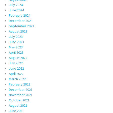
July 2024
June 2024
February 2024
December 2023
September 2023
August 2023
July 2023
June 2023
May 2023
April 2023
August 2022
July 2022
June 2022
April 2022
March 2022
February 2022
December 2021
November 2021
October 2021
August 2021
June 2021