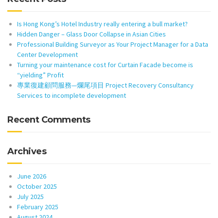
Is Hong Kong’s Hotel Industry really entering a bull market?
Hidden Danger – Glass Door Collapse in Asian Cities
Professional Building Surveyor as Your Project Manager for a Data
Center Development
Turning your maintenance cost for Curtain Facade become is
“yielding” Profit
專業復建顧問服務—爛尾項目 Project Recovery Consultancy
Services to incomplete development
Recent Comments
Archives
June 2026
October 2025
July 2025
February 2025
August 2024