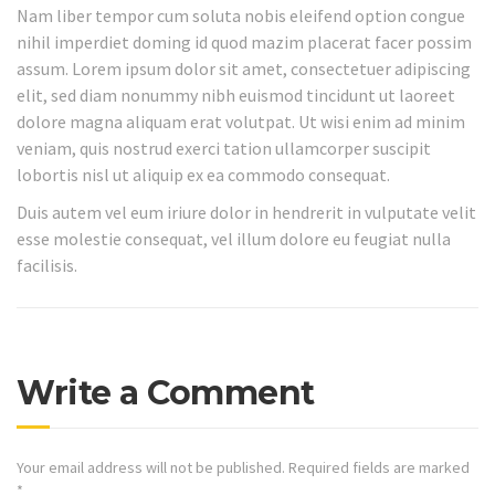
Nam liber tempor cum soluta nobis eleifend option congue
nihil imperdiet doming id quod mazim placerat facer possim
assum. Lorem ipsum dolor sit amet, consectetuer adipiscing
elit, sed diam nonummy nibh euismod tincidunt ut laoreet
dolore magna aliquam erat volutpat. Ut wisi enim ad minim
veniam, quis nostrud exerci tation ullamcorper suscipit
lobortis nisl ut aliquip ex ea commodo consequat.
Duis autem vel eum iriure dolor in hendrerit in vulputate velit
esse molestie consequat, vel illum dolore eu feugiat nulla
facilisis.
Write a Comment
Your email address will not be published.
Required fields are marked
*