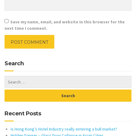
Save my name, email, and website in this browser for the
next time I comment.
Search
Recent Posts
Is Hong Kong’s Hotel Industry really entering a bull market?
Hidden Danger – Glass Door Collapse in Asian Cities