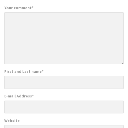
Your comment
*
First and Last name
*
E-mail Address
*
Website