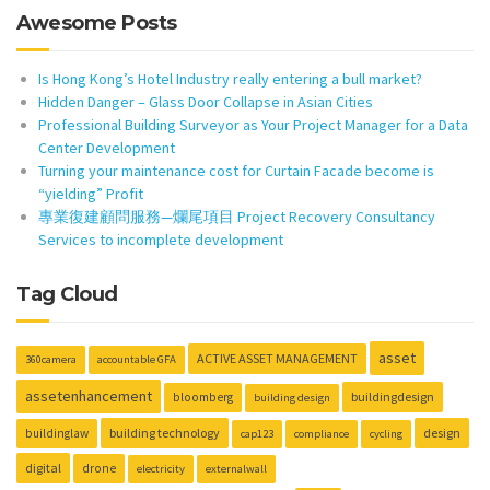
Awesome Posts
Is Hong Kong’s Hotel Industry really entering a bull market?
Hidden Danger – Glass Door Collapse in Asian Cities
Professional Building Surveyor as Your Project Manager for a Data
Center Development
Turning your maintenance cost for Curtain Facade become is
“yielding” Profit
專業復建顧問服務—爛尾項目 Project Recovery Consultancy
Services to incomplete development
Tag Cloud
asset
ACTIVE ASSET MANAGEMENT
360camera
accountable GFA
assetenhancement
buildingdesign
bloomberg
building design
building technology
design
buildinglaw
cap123
compliance
cycling
digital
drone
electricity
externalwall