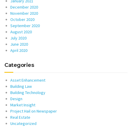
January 2021
December 2020
November 2020
October 2020
September 2020
August 2020
July 2020
June 2020
April 2020
Categories
Asset Enhancement
Building Law
Building Technology
Design
Market Insight
Project Hail on Newspaper
Real Estate
Uncategorized