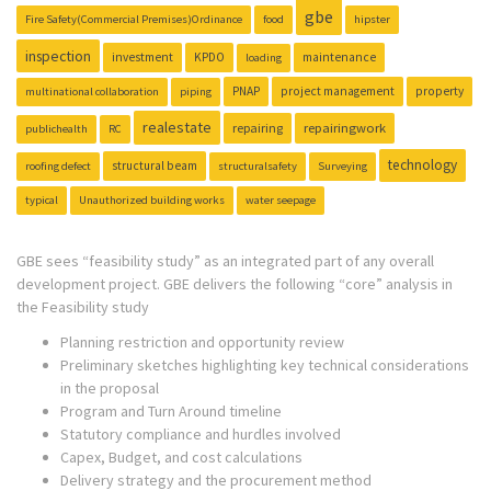
gbe
Fire Safety(Commercial Premises)Ordinance
food
hipster
inspection
investment
KPDO
maintenance
loading
PNAP
project management
property
multinational collaboration
piping
realestate
repairing
repairingwork
publichealth
RC
technology
structural beam
roofing defect
structuralsafety
Surveying
typical
Unauthorized building works
water seepage
GBE sees “feasibility study” as an integrated part of any overall
development project. GBE delivers the following “core” analysis in
the Feasibility study
Planning restriction and opportunity review
Preliminary sketches highlighting key technical considerations
in the proposal
Program and Turn Around timeline
Statutory compliance and hurdles involved
Capex, Budget, and cost calculations
Delivery strategy and the procurement method