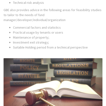
Technical risk analysis
GBE also provides advice in the following areas for feasibility studies
to tailor to the needs of fund
manager/developer/individual/organization
Commercial factors and statistics
Practical usage by tenants or users
Maintenance of property;
Investment exit strategy;
Suitable Holding period from a technical perspective