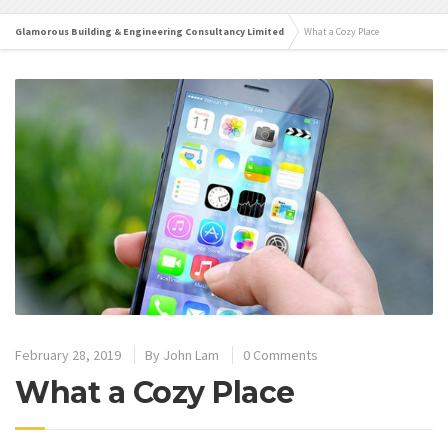
Glamorous Building & Engineering Consultancy Limited
What a Cozy Place
February 28, 2019
By
John Lam
0 Comments
What a Cozy Place