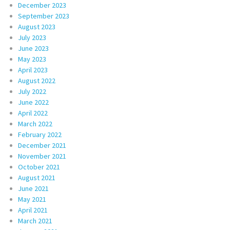
December 2023
September 2023
August 2023
July 2023
June 2023
May 2023
April 2023
August 2022
July 2022
June 2022
April 2022
March 2022
February 2022
December 2021
November 2021
October 2021
August 2021
June 2021
May 2021
April 2021
March 2021