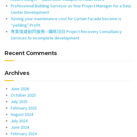
Professional Building Surveyor as Your Project Manager for a Data
Center Development
Turning your maintenance cost for Curtain Facade become is
“yielding” Profit
專業復建顧問服務—爛尾項目 Project Recovery Consultancy
Services to incomplete development
Recent Comments
Archives
June 2026
October 2025
July 2025
February 2025
August 2024
July 2024
June 2024
February 2024