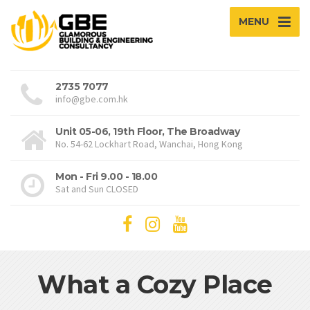
MENU
2735 7077
info@gbe.com.hk
Unit 05-06, 19th Floor, The Broadway
No. 54-62 Lockhart Road, Wanchai, Hong Kong
Mon - Fri 9.00 - 18.00
Sat and Sun CLOSED
What a Cozy Place