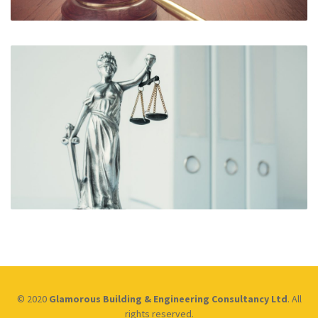
© 2020
Glamorous Building & Engineering Consultancy Ltd
. All
rights reserved.