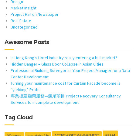
Design
Market Insight
Project Hail on Newspaper
Real Estate
Uncategorized
Awesome Posts
Is Hong Kong’s Hotel Industry really entering a bull market?
Hidden Danger – Glass Door Collapse in Asian Cities
Professional Building Surveyor as Your Project Manager for a Data
Center Development
Turning your maintenance cost for Curtain Facade become is
“yielding” Profit
專業復建顧問服務—爛尾項目 Project Recovery Consultancy
Services to incomplete development
Tag Cloud
asset
ACTIVE ASSET MANAGEMENT
360camera
accountable GFA