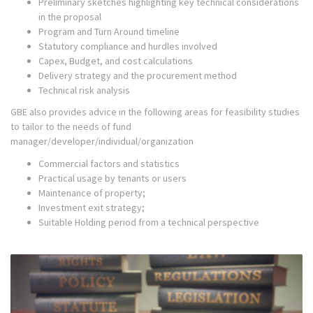
Preliminary sketches highlighting key technical considerations
in the proposal
Program and Turn Around timeline
Statutory compliance and hurdles involved
Capex, Budget, and cost calculations
Delivery strategy and the procurement method
Technical risk analysis
GBE also provides advice in the following areas for feasibility studies
to tailor to the needs of fund
manager/developer/individual/organization
Commercial factors and statistics
Practical usage by tenants or users
Maintenance of property;
Investment exit strategy;
Suitable Holding period from a technical perspective