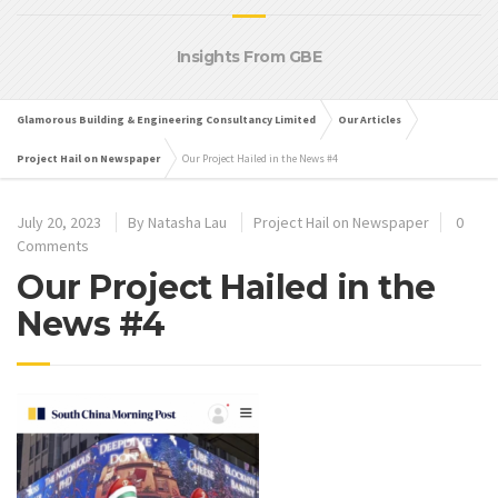
Insights From GBE
Glamorous Building & Engineering Consultancy Limited
Our Articles
Project Hail on Newspaper
Our Project Hailed in the News #4
July 20, 2023
By
Natasha Lau
Project Hail on Newspaper
0
Comments
Our Project Hailed in the
News #4