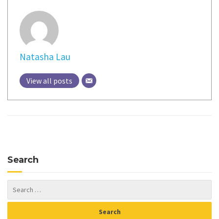
Natasha Lau
View all posts
Search