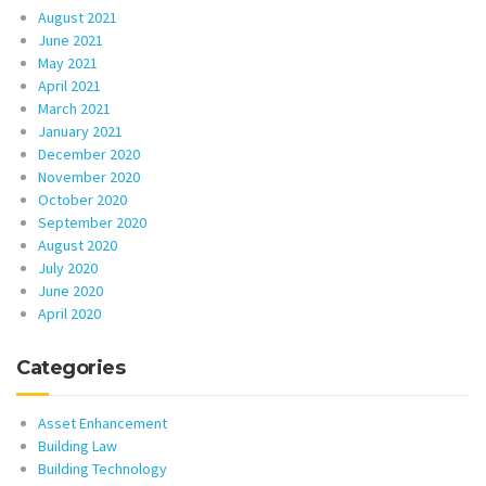
August 2021
June 2021
May 2021
April 2021
March 2021
January 2021
December 2020
November 2020
October 2020
September 2020
August 2020
July 2020
June 2020
April 2020
Categories
Asset Enhancement
Building Law
Building Technology