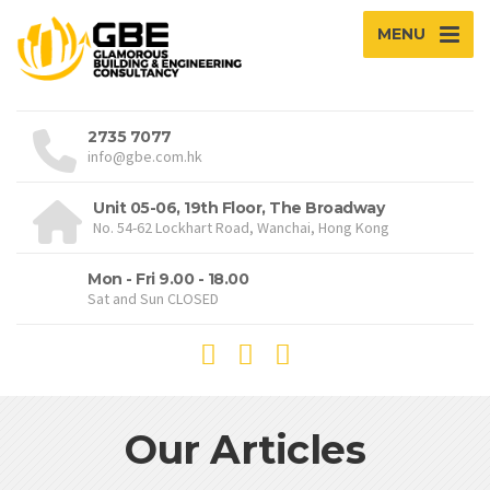
MENU
2735 7077
info@gbe.com.hk
Unit 05-06, 19th Floor, The Broadway
No. 54-62 Lockhart Road, Wanchai, Hong Kong
Mon - Fri 9.00 - 18.00
Sat and Sun CLOSED
Our Articles