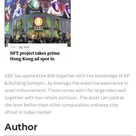
GBE has applied the BIM together with the knowledge of AP
& Building Surveyor , by leverage the expertise experience in
asset enhancement. There comes with the large video wall
together with two retails portions . The asset can yield at
the level better than other comparables and keep stay
afloat in today market
Author