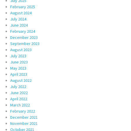
July 2025
February 2025
August 2024
July 2024
June 2024
February 2024
December 2023
September 2023
August 2023
July 2023
June 2023
May 2023
April 2023
August 2022
July 2022
June 2022
April 2022
March 2022
February 2022
December 2021
November 2021
October 2021