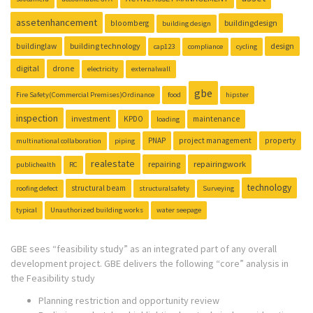
assetenhancement
buildingdesign
bloomberg
building design
building technology
design
buildinglaw
cap123
compliance
cycling
digital
drone
electricity
externalwall
gbe
Fire Safety(Commercial Premises)Ordinance
food
hipster
inspection
investment
KPDO
maintenance
loading
PNAP
project management
property
multinational collaboration
piping
realestate
repairing
repairingwork
publichealth
RC
technology
structural beam
roofing defect
structuralsafety
Surveying
typical
Unauthorized building works
water seepage
GBE sees “feasibility study” as an integrated part of any overall
development project. GBE delivers the following “core” analysis in
the Feasibility study
Planning restriction and opportunity review