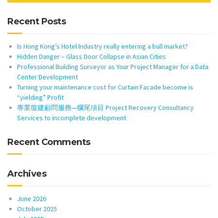
Recent Posts
Is Hong Kong’s Hotel Industry really entering a bull market?
Hidden Danger – Glass Door Collapse in Asian Cities
Professional Building Surveyor as Your Project Manager for a Data
Center Development
Turning your maintenance cost for Curtain Facade become is
“yielding” Profit
專業復建顧問服務—爛尾項目 Project Recovery Consultancy
Services to incomplete development
Recent Comments
Archives
June 2026
October 2025