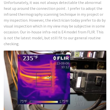
Unfortunately, it was not always detectable the abnormal
heat up around the connection point . I prefer to adopt the
infrared thermography scanning technique in my project or
my inspection. However, the electrician today prefer to do by
visual inspection which in my view may be subjective in some
occasion. Our in-house infra-red is E4 model from FLIR. This
is not the latest model, but still fit to our general routine
checking.