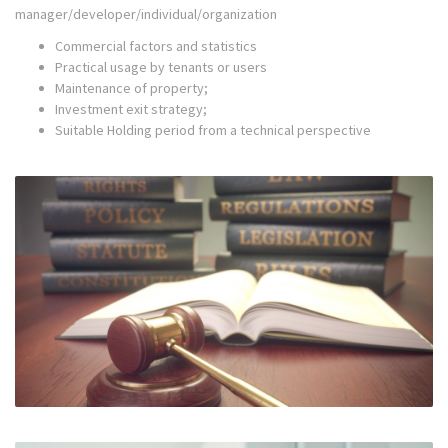
manager/developer/individual/organization
Commercial factors and statistics
Practical usage by tenants or users
Maintenance of property;
Investment exit strategy;
Suitable Holding period from a technical perspective