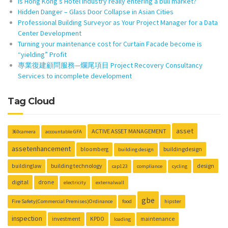
Is Hong Kong’s Hotel Industry really entering a bull market?
Hidden Danger – Glass Door Collapse in Asian Cities
Professional Building Surveyor as Your Project Manager for a Data
Center Development
Turning your maintenance cost for Curtain Facade become is
“yielding” Profit
專業復建顧問服務—爛尾項目 Project Recovery Consultancy
Services to incomplete development
Tag Cloud
asset
ACTIVE ASSET MANAGEMENT
360camera
accountable GFA
assetenhancement
buildingdesign
bloomberg
building design
building technology
design
buildinglaw
cap123
compliance
cycling
digital
drone
electricity
externalwall
gbe
Fire Safety(Commercial Premises)Ordinance
food
hipster
inspection
investment
KPDO
maintenance
loading