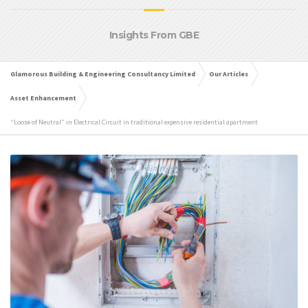
Insights From GBE
Glamorous Building & Engineering Consultancy Limited
Our Articles
Asset Enhancement
“Loose of Neutral” in Electrical Circuit in traditional expensive residential apartment