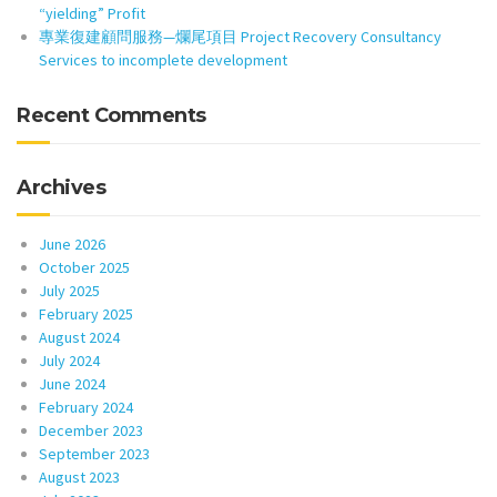
“yielding” Profit
專業復建顧問服務—爛尾項目 Project Recovery Consultancy
Services to incomplete development
Recent Comments
Archives
June 2026
October 2025
July 2025
February 2025
August 2024
July 2024
June 2024
February 2024
December 2023
September 2023
August 2023