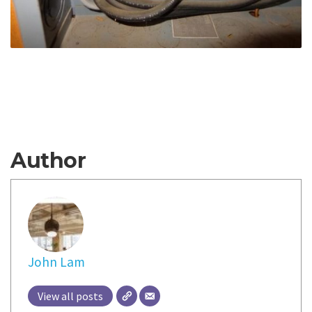
Author
John Lam
View all posts