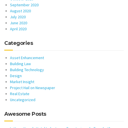
September 2020
August 2020
July 2020
June 2020
April 2020
Categories
Asset Enhancement
Building Law
Building Technology
Design
Market Insight
Project Hail on Newspaper
Real Estate
Uncategorized
Awesome Posts