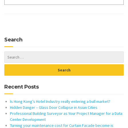
Search
Recent Posts
Is Hong Kong’s Hotel Industry really entering a bull market?
Hidden Danger – Glass Door Collapse in Asian Cities
Professional Building Surveyor as Your Project Manager for a Data
Center Development
Turning your maintenance cost for Curtain Facade become is