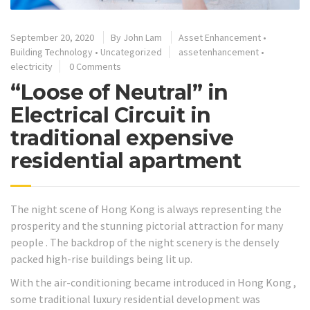
September 20, 2020
By
John Lam
Asset Enhancement
•
Building Technology
•
Uncategorized
assetenhancement
•
electricity
0 Comments
“Loose of Neutral” in
Electrical Circuit in
traditional expensive
residential apartment
The night scene of Hong Kong is always representing the
prosperity and the stunning pictorial attraction for many
people . The backdrop of the night scenery is the densely
packed high-rise buildings being lit up.
With the air-conditioning became introduced in Hong Kong ,
some traditional luxury residential development was