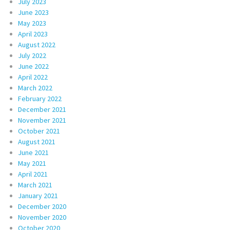
July 2023
June 2023
May 2023
April 2023
August 2022
July 2022
June 2022
April 2022
March 2022
February 2022
December 2021
November 2021
October 2021
August 2021
June 2021
May 2021
April 2021
March 2021
January 2021
December 2020
November 2020
October 2020