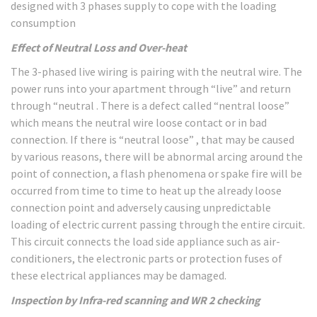
designed with 3 phases supply to cope with the loading
consumption
Effect of Neutral Loss and Over-heat
The 3-phased live wiring is pairing with the neutral wire. The
power runs into your apartment through “live” and return
through “neutral . There is a defect called “nentral loose”
which means the neutral wire loose contact or in bad
connection. If there is “neutral loose” , that may be caused
by various reasons, there will be abnormal arcing around the
point of connection, a flash phenomena or spake fire will be
occurred from time to time to heat up the already loose
connection point and adversely causing unpredictable
loading of electric current passing through the entire circuit.
This circuit connects the load side appliance such as air-
conditioners, the electronic parts or protection fuses of
these electrical appliances may be damaged.
Inspection by Infra-red scanning and WR 2 checking