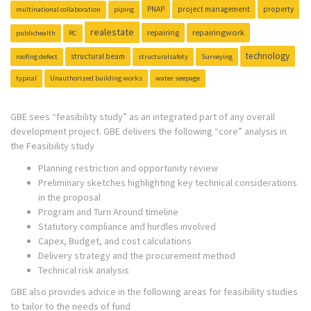
PNAP
project management
property
multinational collaboration
piping
realestate
repairing
repairingwork
publichealth
RC
technology
structural beam
roofing defect
structuralsafety
Surveying
typical
Unauthorized building works
water seepage
GBE sees “feasibility study” as an integrated part of any overall
development project. GBE delivers the following “core” analysis in
the Feasibility study
Planning restriction and opportunity review
Preliminary sketches highlighting key technical considerations
in the proposal
Program and Turn Around timeline
Statutory compliance and hurdles involved
Capex, Budget, and cost calculations
Delivery strategy and the procurement method
Technical risk analysis
GBE also provides advice in the following areas for feasibility studies
to tailor to the needs of fund