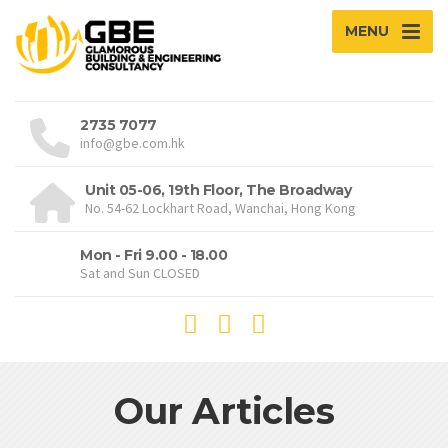
MENU
2735 7077
info@gbe.com.hk
Unit 05-06, 19th Floor, The Broadway
No. 54-62 Lockhart Road, Wanchai, Hong Kong
Mon - Fri 9.00 - 18.00
Sat and Sun CLOSED
Our Articles